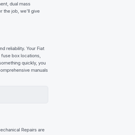
ment, dual mass
 the job, we'll give
 reliability. Your Fiat
 fuse box locations,
 something quickly, you
e comprehensive manuals
chanical Repairs are