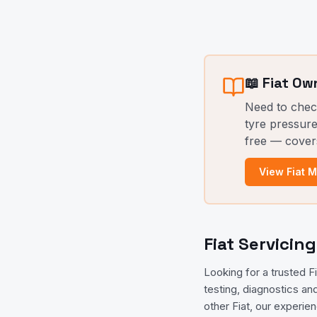
📖
Fiat
Own
Need to che
tyre pressure
free — cover
View
Fiat
Ma
Fiat Servicin
Looking for a trusted 
testing, diagnostics an
other Fiat, our experie