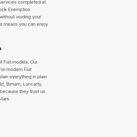
 services completed at
Block Exemption
without voiding your
his means you can enjoy
?
l Fiat models. Our
for modern Fiat
ain everything in plain
d, Birnam, Luncarty,
 because they trust us
stars.