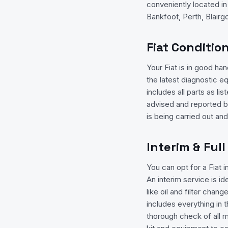
conveniently located i
Bankfoot, Perth, Blairgow
Fiat Conditio
Your Fiat is in good h
the latest diagnostic e
includes all parts as l
advised and reported b
is being carried out an
Interim & Full
You can opt for a Fiat i
An interim service is i
like oil and filter chan
includes everything in th
thorough check of all 