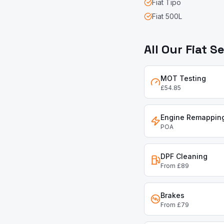
Fiat
Tipo
Fiat
500L
All Our
Fiat
Se
MOT Testing
£54.85
Engine Remappin
POA
DPF Cleaning
From £89
Brakes
From £79