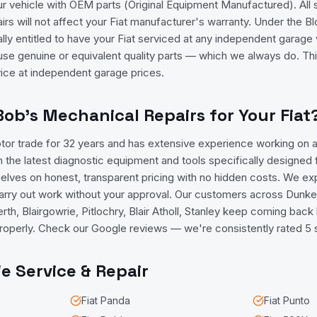
ur vehicle with OEM parts (Original Equipment Manufactured). All
rs will not affect your Fiat manufacturer's warranty. Under the 
ally entitled to have your Fiat serviced at any independent garage 
use genuine or equivalent quality parts — which we always do. T
vice at independent garage prices.
b's Mechanical Repairs for Your Fiat
tor trade for 32 years and has extensive experience working on al
 the latest diagnostic equipment and tools specifically designed 
elves on honest, transparent pricing with no hidden costs. We expl
carry out work without your approval. Our customers across Dunkel
rth, Blairgowrie, Pitlochry, Blair Atholl, Stanley keep coming back
t properly. Check our Google reviews — we're consistently rated 5 
 Service & Repair
Fiat
Panda
Fiat
Punto