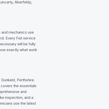
uncarty, Aberfeldy,
ns and mechanics use
rd. Every Fiat service
ecessary will be fully
know exactly what work
, Dunkeld, Perthshire.
t covers the essentials
comprehensive and
rake inspection, and a
icians use the latest