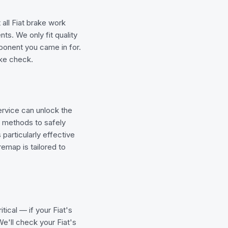
 all Fiat brake work
ts. We only fit quality
mponent you came in for.
rake check.
rvice can unlock the
g methods to safely
particularly effective
emap is tailored to
tical — if your Fiat's
e'll check your Fiat's