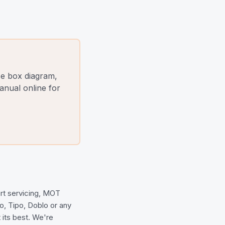
se box diagram,
nual online for
ert servicing, MOT
to, Tipo, Doblo or any
 its best. We're