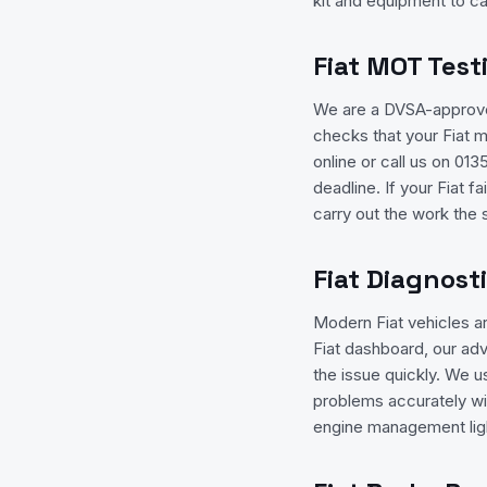
kit and equipment to ca
Fiat MOT Test
We are a DVSA-approved
checks that your Fiat 
online or call us on 0
deadline. If your Fiat f
carry out the work the
Fiat Diagnost
Modern Fiat vehicles a
Fiat dashboard, our adv
the issue quickly. We u
problems accurately wi
engine management ligh