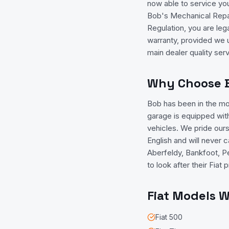
now able to service yo
Bob's Mechanical Repai
Regulation, you are leg
warranty, provided we 
main dealer quality ser
Why Choose Bo
Bob has been in the mo
garage is equipped with
vehicles. We pride ours
English and will never 
Aberfeldy, Bankfoot, Pe
to look after their Fia
Fiat
Models We
Fiat
500