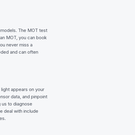
t models. The MOT test
s an MOT, you can book
you never miss a
needed and can often
light appears on your
nsor data, and pinpoint
ng us to diagnose
e deal with include
es.