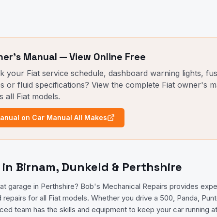
er's Manual — View Online Free
ck your
Fiat
service schedule, dashboard warning lights, fu
s or fluid specifications? View the complete
Fiat
owner's ma
s all
Fiat
models.
nual on Car Manual All Makes
g in Birnam, Dunkeld & Perthshire
Fiat garage in Perthshire? Bob's Mechanical Repairs provides exp
d repairs for all Fiat models. Whether you drive a 500, Panda, Pun
nced team has the skills and equipment to keep your car running at