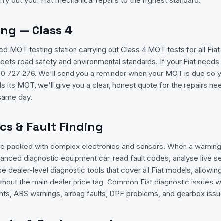
rry out your Fiat mechanical repairs to the highest standard.
ing — Class 4
 MOT testing station carrying out Class 4 MOT tests for all Fia
meets road safety and environmental standards. If your Fiat need
1350 727 276. We'll send you a reminder when your MOT is due so 
ails its MOT, we'll give you a clear, honest quote for the repairs 
 same day.
ics & Fault Finding
re packed with complex electronics and sensors. When a warning 
anced diagnostic equipment can read fault codes, analyse live se
se dealer-level diagnostic tools that cover all Fiat models, allowi
thout the main dealer price tag. Common Fiat diagnostic issues w
ts, ABS warnings, airbag faults, DPF problems, and gearbox issu