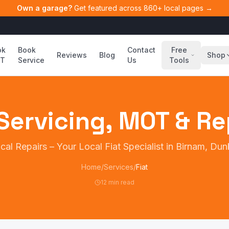
Own a garage?
Get featured across 860+ local pages →
ok
Book
Contact
Free
Reviews
Blog
Shop
T
Service
Us
Tools
Servicing, MOT & Re
cal Repairs
– Your Local
Fiat
Specialist in Birnam, Dun
Home
/
Services
/
Fiat
12 min read