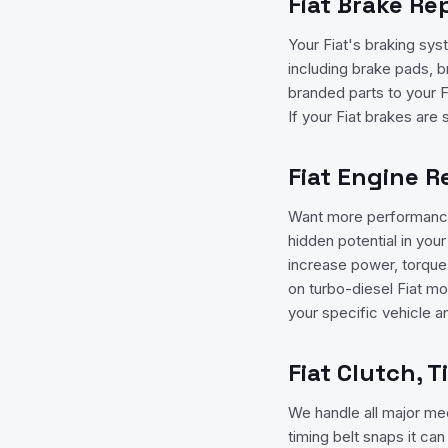
Fiat Brake Re
Your Fiat's braking sys
including brake pads, b
branded parts to your F
If your Fiat brakes are 
Fiat Engine 
Want more performance
hidden potential in yo
increase power, torque,
on turbo-diesel Fiat mo
your specific vehicle a
Fiat Clutch, 
We handle all major mech
timing belt snaps it ca