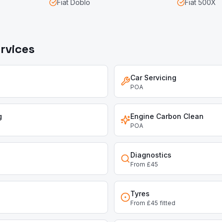
Fiat
Doblo
Fiat
500X
rvices
Car Servicing
POA
g
Engine Carbon Clean
POA
Diagnostics
From £45
Tyres
From £45 fitted