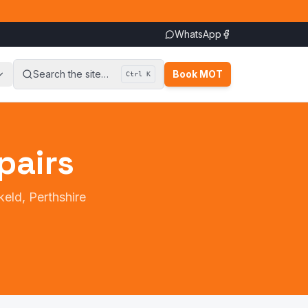
WhatsApp
Search the site…
Book MOT
Ctrl K
pairs
keld, Perthshire