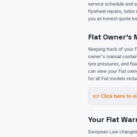
service schedule and ad
flywheel repairs, turbo
you an honest quote be
Fiat Owner's
Keeping track of your Fi
owner's manual contains
tyre pressures, and flu
can view your Fiat own
for all Fiat models inc
👉 Click here to 
Your Fiat War
European Law changes 