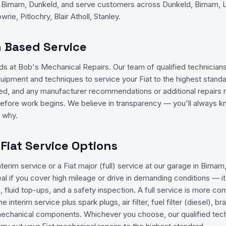
n Birnam, Dunkeld, and serve customers across Dunkeld, Birnam, L
rie, Pitlochry, Blair Atholl, Stanley.
n Based Service
ands at Bob's Mechanical Repairs. Our team of qualified technicia
quipment and techniques to service your Fiat to the highest standa
isted, and any manufacturer recommendations or additional repairs n
efore work begins. We believe in transparency — you'll always 
d why.
 Fiat Service Options
nterim service or a Fiat major (full) service at our garage in Birnam
deal if you cover high mileage or drive in demanding conditions — i
ge, fluid top-ups, and a safety inspection. A full service is more 
e interim service plus spark plugs, air filter, fuel filter (diesel), b
mechanical components. Whichever you choose, our qualified techn