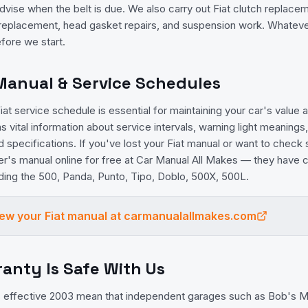
vise when the belt is due. We also carry out Fiat clutch replace
 replacement, head gasket repairs, and suspension work. Whatever
fore we start.
 Manual & Service Schedules
at service schedule is essential for maintaining your car's value and
 vital information about service intervals, warning light meanings,
id specifications. If you've lost your Fiat manual or want to check
er's manual online for free at Car Manual All Makes — they hav
luding the 500, Panda, Punto, Tipo, Doblo, 500X, 500L.
view your
Fiat
manual at carmanualallmakes.com
ranty Is Safe With Us
effective 2003 mean that independent garages such as Bob's Me