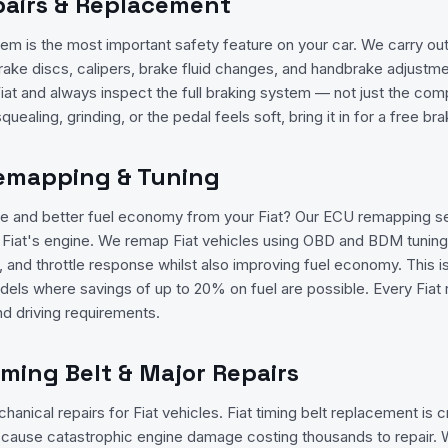
pairs & Replacement
tem is the most important safety feature on your car. We carry out
rake discs, calipers, brake fluid changes, and handbrake adjustmen
iat and always inspect the full braking system — not just the co
squealing, grinding, or the pedal feels soft, bring it in for a free b
Remapping & Tuning
 and better fuel economy from your Fiat? Our ECU remapping se
ur Fiat's engine. We remap Fiat vehicles using OBD and BDM tunin
 and throttle response whilst also improving fuel economy. This is 
dels where savings of up to 20% on fuel are possible. Every Fiat r
nd driving requirements.
Timing Belt & Major Repairs
anical repairs for Fiat vehicles. Fiat timing belt replacement is cri
n cause catastrophic engine damage costing thousands to repair. W