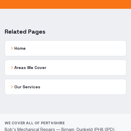
Related Pages
Home
Areas We Cover
Our Services
WE COVER ALL OF PERTHSHIRE
Bob's Mechanical Repairs — Birnam, Dunkeld (PH8 0PD).