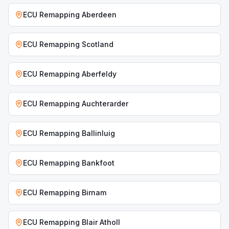
ECU Remapping
Aberdeen
ECU Remapping
Scotland
ECU Remapping
Aberfeldy
ECU Remapping
Auchterarder
ECU Remapping
Ballinluig
ECU Remapping
Bankfoot
ECU Remapping
Birnam
ECU Remapping
Blair Atholl