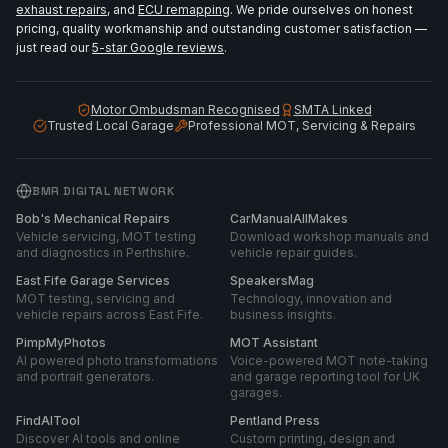
exhaust repairs
, and
ECU remapping
. We pride ourselves on honest
pricing, quality workmanship and outstanding customer satisfaction —
just read our
5-star Google reviews
.
Motor Ombudsman Recognised
SMTA Linked
Trusted Local Garage
Professional MOT, Servicing & Repairs
BMR DIGITAL NETWORK
Bob's Mechanical Repairs
CarManualAllMakes
Vehicle servicing, MOT testing
Download workshop manuals and
and diagnostics in Perthshire.
vehicle repair guides.
East Fife Garage Services
SpeakersMag
MOT testing, servicing and
Technology, innovation and
vehicle repairs across East Fife.
business insights.
PimpMyPhotos
MOT Assistant
AI powered photo transformations
Voice-powered MOT note-taking
and portrait generators.
and garage reporting tool for UK
garages.
FindAITool
Pentland Press
Discover AI tools and online
Custom printing, design and