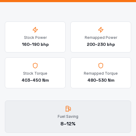
Stock Power
Remapped Power
160–190 bhp
200–230 bhp
Stock Torque
Remapped Torque
403–450 Nm
480–530 Nm
Fuel Saving
8–12%