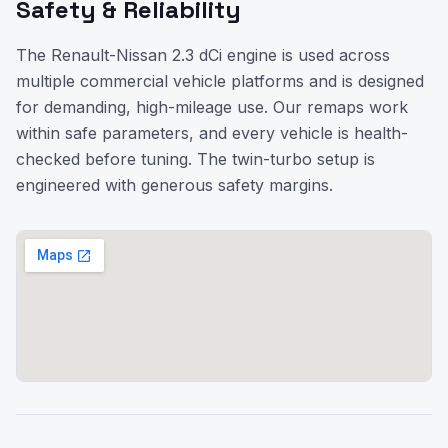
Safety & Reliability
The Renault-Nissan 2.3 dCi engine is used across
multiple commercial vehicle platforms and is designed
for demanding, high-mileage use. Our remaps work
within safe parameters, and every vehicle is health-
checked before tuning. The twin-turbo setup is
engineered with generous safety margins.