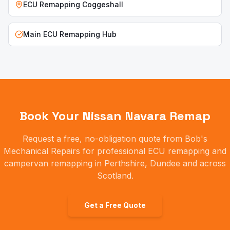
ECU Remapping
Coggeshall
Main ECU Remapping Hub
Book Your
Nissan Navara
Remap
Request a free, no-obligation quote from Bob's
Mechanical Repairs for professional ECU remapping and
campervan remapping in Perthshire, Dundee and across
Scotland.
Get a Free Quote