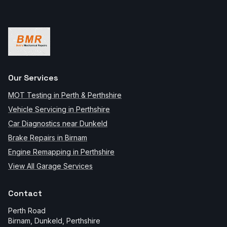
Our Services
MOT Testing in Perth & Perthshire
Vehicle Servicing in Perthshire
Car Diagnostics near Dunkeld
Brake Repairs in Birnam
Engine Remapping in Perthshire
View All Garage Services
Contact
Perth Road
Birnam, Dunkeld
,
Perthshire