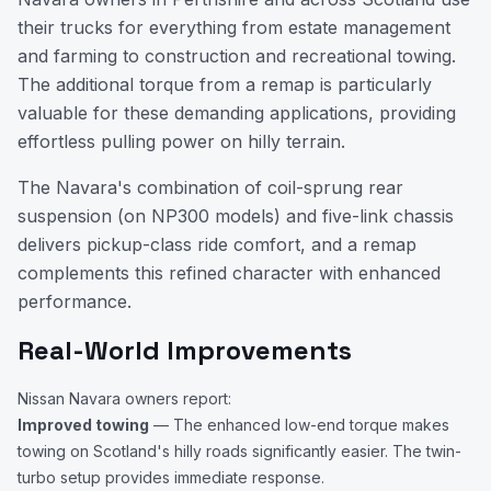
their trucks for everything from estate management
and farming to construction and recreational towing.
The additional torque from a remap is particularly
valuable for these demanding applications, providing
effortless pulling power on hilly terrain.
The Navara's combination of coil-sprung rear
suspension (on NP300 models) and five-link chassis
delivers pickup-class ride comfort, and a remap
complements this refined character with enhanced
performance.
Real-World Improvements
Nissan Navara owners report:
Improved towing
— The enhanced low-end torque makes
towing on Scotland's hilly roads significantly easier. The twin-
turbo setup provides immediate response.