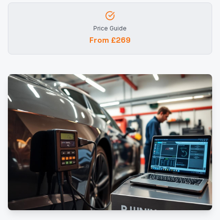
Price Guide
From £269