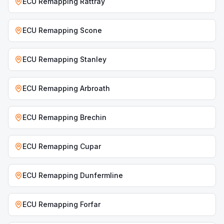
ECU Remapping
Rattray
ECU Remapping
Scone
ECU Remapping
Stanley
ECU Remapping
Arbroath
ECU Remapping
Brechin
ECU Remapping
Cupar
ECU Remapping
Dunfermline
ECU Remapping
Forfar