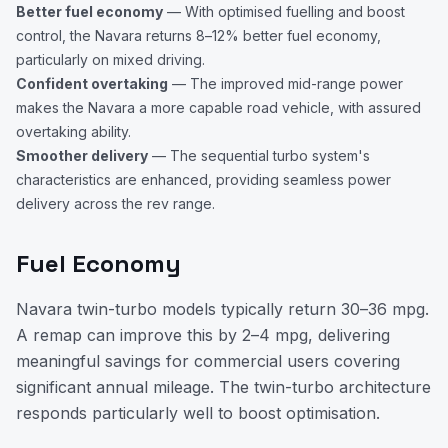
Better fuel economy
— With optimised fuelling and boost
control, the Navara returns 8–12% better fuel economy,
particularly on mixed driving.
Confident overtaking
— The improved mid-range power
makes the Navara a more capable road vehicle, with assured
overtaking ability.
Smoother delivery
— The sequential turbo system's
characteristics are enhanced, providing seamless power
delivery across the rev range.
Fuel Economy
Navara twin-turbo models typically return 30–36 mpg.
A remap can improve this by 2–4 mpg, delivering
meaningful savings for commercial users covering
significant annual mileage. The twin-turbo architecture
responds particularly well to boost optimisation.