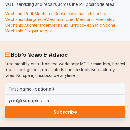
MOT, servicing and repairs across the PH postcode area.
Mechanic
Perth
Mechanic
Dunkeld
Mechanic
Pitlochry
Mechanic
Blairgowrie
Mechanic
Crieff
Mechanic
Aberfeldy
Mechanic
Auchterarder
Mechanic
Kinross
Mechanic
Scone
Mechanic
Coupar Angus
Bob's News & Advice
Free monthly email from the workshop: MOT reminders, honest
repair-cost guides, recall alerts and the tools Bob actually
rates. No spam, unsubscribe anytime.
First name (optional)
Email address
Subscribe