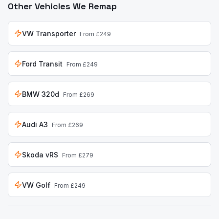
Other Vehicles We Remap
VW Transporter
From £249
Ford Transit
From £249
BMW 320d
From £269
Audi A3
From £269
Skoda vRS
From £279
VW Golf
From £249