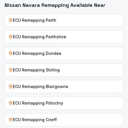
Nissan Navara
Remapping Available Near
ECU Remapping
Perth
ECU Remapping
Perthshire
ECU Remapping
Dundee
ECU Remapping
Stirling
ECU Remapping
Blairgowrie
ECU Remapping
Pitlochry
ECU Remapping
Crieff