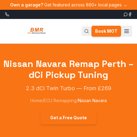
Skip to main content
Own a garage?
Get featured across 860+ local pages →
Book MOT
Nissan Navara Remap Perth –
dCi Pickup Tuning
2.3 dCi Twin Turbo
—
From £269
Home
/
ECU Remapping
/
Nissan Navara
Get a Free Quote