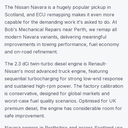
The Nissan Navara is a hugely popular pickup in
Scotland, and ECU remapping makes it even more
capable for the demanding work it's asked to do. At
Bob's Mechanical Repairs near Perth, we remap all
modern Navara variants, delivering meaningful
improvements in towing performance, fuel economy
and on-road refinement.
The 2.3 dCi twin-turbo diesel engine is Renault-
Nissan's most advanced truck engine, featuring
sequential turbocharging for strong low-end response
and sustained high-rpm power. The factory calibration
is conservative, designed for global markets and
worst-case fuel quality scenarios. Optimised for UK
premium diesel, the engine has considerable room for
safe improvement.
Navara owners in Perthshire and across Scotland use