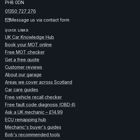
PH8 0DN
01350 727 276
Message us via contact form
QUICK LINKS
UK Car Knowledge Hub
Book your MOT online
Free MOT checker
Get a free quote
Customer reviews
About our garage
Areas we cover across Scotland
Car care guides
Free vehicle recall checker
Free fault code diagnosis (OBD-II)
Ask a UK mechanic – £14.99
ECU remapping hub
Mechanic's buyer's guides
Bob's recommended tools