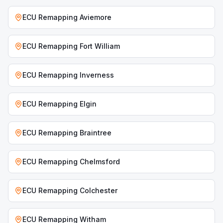
ECU Remapping
Aviemore
ECU Remapping
Fort William
ECU Remapping
Inverness
ECU Remapping
Elgin
ECU Remapping
Braintree
ECU Remapping
Chelmsford
ECU Remapping
Colchester
ECU Remapping
Witham