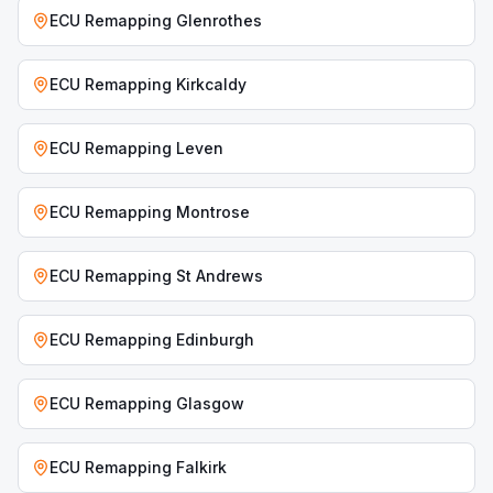
ECU Remapping
Glenrothes
ECU Remapping
Kirkcaldy
ECU Remapping
Leven
ECU Remapping
Montrose
ECU Remapping
St Andrews
ECU Remapping
Edinburgh
ECU Remapping
Glasgow
ECU Remapping
Falkirk