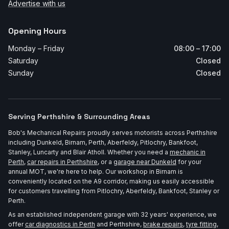
Advertise with us
Opening Hours
Monday – Friday
08:00 – 17:00
Saturday
Closed
Sunday
Closed
Serving Perthshire & Surrounding Areas
Bob's Mechanical Repairs proudly serves motorists across Perthshire
including Dunkeld, Birnam, Perth, Aberfeldy, Pitlochry, Bankfoot,
Stanley, Luncarty and Blair Atholl. Whether you need a
mechanic in
Perth
,
car repairs in Perthshire
, or a
garage near Dunkeld
for your
annual MOT, we're here to help. Our workshop in Birnam is
conveniently located on the A9 corridor, making us easily accessible
for customers travelling from Pitlochry, Aberfeldy, Bankfoot, Stanley or
Perth.
As an established independent garage with 32 years' experience, we
offer
car diagnostics in Perth
and Perthshire,
brake repairs
,
tyre fitting
,