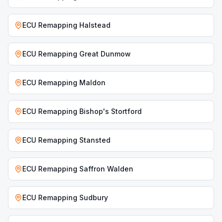
ECU Remapping
Halstead
ECU Remapping
Great Dunmow
ECU Remapping
Maldon
ECU Remapping
Bishop's Stortford
ECU Remapping
Stansted
ECU Remapping
Saffron Walden
ECU Remapping
Sudbury