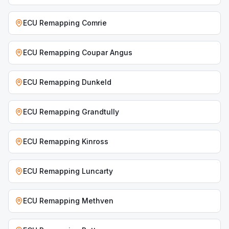
ECU Remapping
Comrie
ECU Remapping
Coupar Angus
ECU Remapping
Dunkeld
ECU Remapping
Grandtully
ECU Remapping
Kinross
ECU Remapping
Luncarty
ECU Remapping
Methven