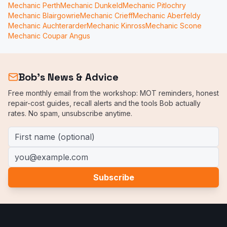
Mechanic
Perth
Mechanic
Dunkeld
Mechanic
Pitlochry
Mechanic
Blairgowrie
Mechanic
Crieff
Mechanic
Aberfeldy
Mechanic
Auchterarder
Mechanic
Kinross
Mechanic
Scone
Mechanic
Coupar Angus
Bob's News & Advice
Free monthly email from the workshop: MOT reminders, honest
repair-cost guides, recall alerts and the tools Bob actually
rates. No spam, unsubscribe anytime.
First name (optional)
Email address
Subscribe