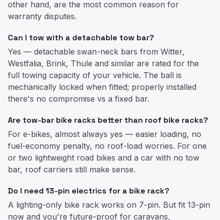
other hand, are the most common reason for
warranty disputes.
Can I tow with a detachable tow bar?
Yes — detachable swan-neck bars from Witter,
Westfalia, Brink, Thule and similar are rated for the
full towing capacity of your vehicle. The ball is
mechanically locked when fitted; properly installed
there's no compromise vs a fixed bar.
Are tow-bar bike racks better than roof bike racks?
For e-bikes, almost always yes — easier loading, no
fuel-economy penalty, no roof-load worries. For one
or two lightweight road bikes and a car with no tow
bar, roof carriers still make sense.
Do I need 13-pin electrics for a bike rack?
A lighting-only bike rack works on 7-pin. But fit 13-pin
now and you're future-proof for caravans,