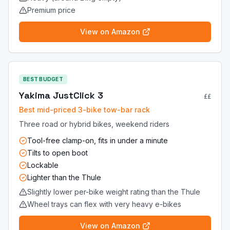
Premium price
View on Amazon
BEST BUDGET
Yakima JustClick 3
££
Best mid-priced 3-bike tow-bar rack
Three road or hybrid bikes, weekend riders
Tool-free clamp-on, fits in under a minute
Tilts to open boot
Lockable
Lighter than the Thule
Slightly lower per-bike weight rating than the Thule
Wheel trays can flex with very heavy e-bikes
View on Amazon