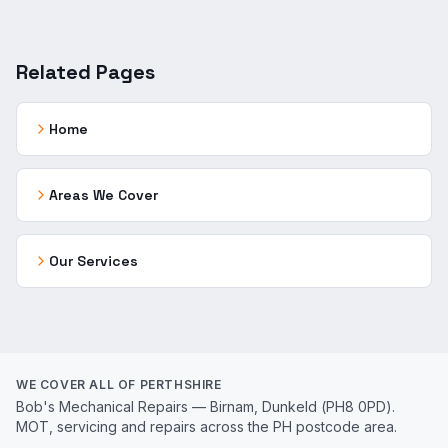
Related Pages
Home
Areas We Cover
Our Services
WE COVER ALL OF PERTHSHIRE
Bob's Mechanical Repairs — Birnam, Dunkeld (PH8 0PD).
MOT, servicing and repairs across the PH postcode area.