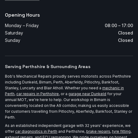
Opening Hours
Monday – Friday
08:00 – 17:00
Saturday
Closed
Sunday
Closed
Serving Perthshire & Surrounding Areas
Bob's Mechanical Repairs proudly serves motorists across Perthshire
including Dunkeld, Birnam, Perth, Aberfeldy, Pitlochry, Bankfoot,
Stanley, Luncarty and Blair Atholl. Whether you need a
mechanic in
Perth
,
car repairs in Perthshire
, or a
garage near Dunkeld
for your
annual MOT, we're here to help. Our workshop in Birnam is
conveniently located on the A9 corridor, making us easily accessible
for customers travelling from Pitlochry, Aberfeldy, Bankfoot, Stanley or
Perth.
As an established independent garage with 32 years' experience, we
offer
car diagnostics in Perth
and Perthshire,
brake repairs
,
tyre fitting
,
exhaust repairs
, and
ECU remapping
. We pride ourselves on honest