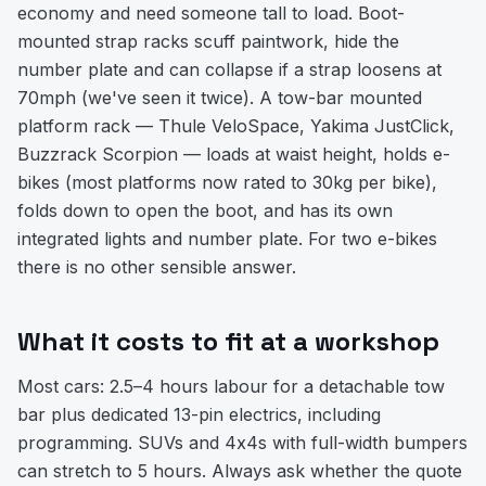
economy and need someone tall to load. Boot-
mounted strap racks scuff paintwork, hide the
number plate and can collapse if a strap loosens at
70mph (we've seen it twice). A tow-bar mounted
platform rack — Thule VeloSpace, Yakima JustClick,
Buzzrack Scorpion — loads at waist height, holds e-
bikes (most platforms now rated to 30kg per bike),
folds down to open the boot, and has its own
integrated lights and number plate. For two e-bikes
there is no other sensible answer.
What it costs to fit at a workshop
Most cars: 2.5–4 hours labour for a detachable tow
bar plus dedicated 13-pin electrics, including
programming. SUVs and 4x4s with full-width bumpers
can stretch to 5 hours. Always ask whether the quote