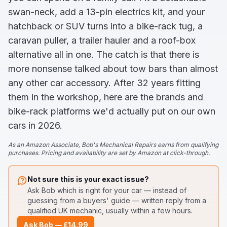
swan-neck, add a 13-pin electrics kit, and your
hatchback or SUV turns into a bike-rack tug, a
caravan puller, a trailer hauler and a roof-box
alternative all in one. The catch is that there is
more nonsense talked about tow bars than almost
any other car accessory. After 32 years fitting
them in the workshop, here are the brands and
bike-rack platforms we'd actually put on our own
cars in 2026.
As an Amazon Associate, Bob's Mechanical Repairs earns from qualifying
purchases. Pricing and availability are set by Amazon at click-through.
Not sure this is your exact issue?
Ask Bob
which is right for your car — instead of
guessing from a buyers' guide
— written reply from a
qualified UK mechanic, usually within a few hours.
Ask Bob — £14.99