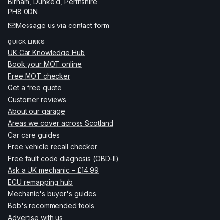
Birnam, Dunkeld
,
Perthshire
PH8 0DN
Message us via contact form
QUICK LINKS
UK Car Knowledge Hub
Book your MOT online
Free MOT checker
Get a free quote
Customer reviews
About our garage
Areas we cover across Scotland
Car care guides
Free vehicle recall checker
Free fault code diagnosis (OBD-II)
Ask a UK mechanic – £14.99
ECU remapping hub
Mechanic's buyer's guides
Bob's recommended tools
Advertise with us