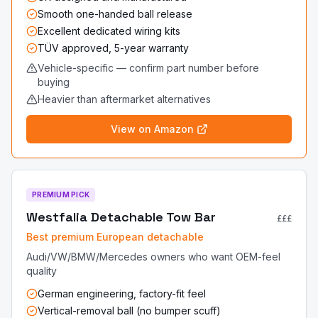
Smooth one-handed ball release
Excellent dedicated wiring kits
TÜV approved, 5-year warranty
Vehicle-specific — confirm part number before
buying
Heavier than aftermarket alternatives
View on Amazon
PREMIUM PICK
Westfalia Detachable Tow Bar
£££
Best premium European detachable
Audi/VW/BMW/Mercedes owners who want OEM-feel
quality
German engineering, factory-fit feel
Vertical-removal ball (no bumper scuff)