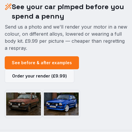
See your car pimped before you
spend a penny
Send us a photo and we'll render your motor in a new
colour, on different alloys, lowered or wearing a full
body kit. £9.99 per picture — cheaper than regretting
a respray.
See before & after examples
Order your render (£9.99)