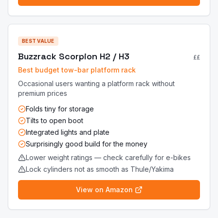
BEST VALUE
Buzzrack Scorpion H2 / H3
££
Best budget tow-bar platform rack
Occasional users wanting a platform rack without
premium prices
Folds tiny for storage
Tilts to open boot
Integrated lights and plate
Surprisingly good build for the money
Lower weight ratings — check carefully for e-bikes
Lock cylinders not as smooth as Thule/Yakima
View on Amazon