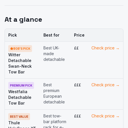
At a glance
Buy
Pick
Best for
Price
Best UK-
Check price →
££
BOB'S PICK
made
Witter
detachable
Detachable
Swan-Neck
Tow Bar
Best
Check price →
£££
PREMIUM PICK
premium
Westfalia
European
Detachable
detachable
Tow Bar
Best tow-
Check price →
£££
BEST VALUE
bar platform
Thule
rack for e-