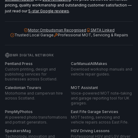
pricing, quality workmanship and outstanding customer satisfaction —
just read our
5-star Google reviews
.
Motor Ombudsman Recognised
SMTA Linked
Trusted Local Garage
Professional MOT, Servicing & Repairs
BMR DIGITAL NETWORK
Pentland Press
CarManualAllMakes
Custom printing, design and
Download workshop manuals and
publishing services for
vehicle repair guides.
businesses across Scotland.
Caledonian Tourers
MOT Assistant
Motorhome and campervan hire
Voice-powered MOT note-taking
across Scotland.
and garage reporting tool for UK
garages.
PimpMyPhotos
East Fife Garage Services
AI powered photo transformations
MOT testing, servicing and
and portrait generators.
vehicle repairs across East Fife.
SpeakersMag
HGV Driving Lessons
Technology, innovation and
Professional HGV and LGV driver