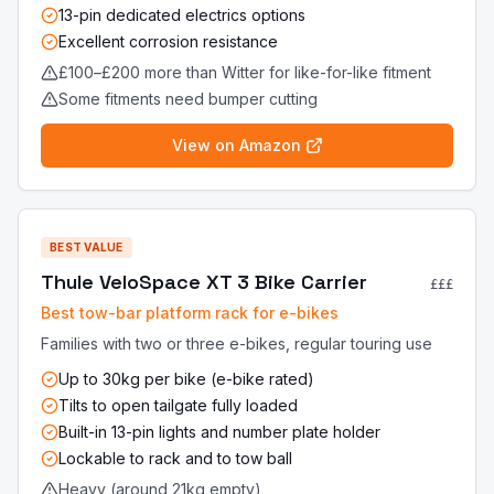
13-pin dedicated electrics options
Excellent corrosion resistance
£100–£200 more than Witter for like-for-like fitment
Some fitments need bumper cutting
View on Amazon
BEST VALUE
Thule VeloSpace XT 3 Bike Carrier
£££
Best tow-bar platform rack for e-bikes
Families with two or three e-bikes, regular touring use
Up to 30kg per bike (e-bike rated)
Tilts to open tailgate fully loaded
Built-in 13-pin lights and number plate holder
Lockable to rack and to tow ball
Heavy (around 21kg empty)