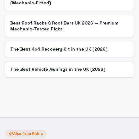
(Mechanic-Fitted)
Best Roof Racks & Roof Bars UK 2026 — Premium
Mechanic-Tested Picks
The Best 4x4 Recovery Kit in the UK (2026)
The Best Vehicle Awnings in the UK (2026)
Also from Bob's