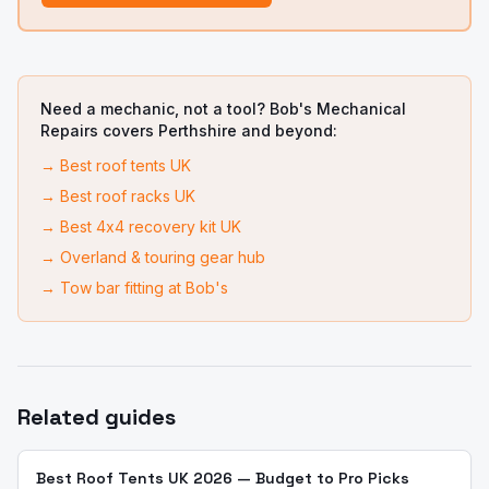
Need a mechanic, not a tool? Bob's Mechanical
Repairs covers Perthshire and beyond:
→
Best roof tents UK
→
Best roof racks UK
→
Best 4x4 recovery kit UK
→
Overland & touring gear hub
→
Tow bar fitting at Bob's
Related guides
Best Roof Tents UK 2026 — Budget to Pro Picks