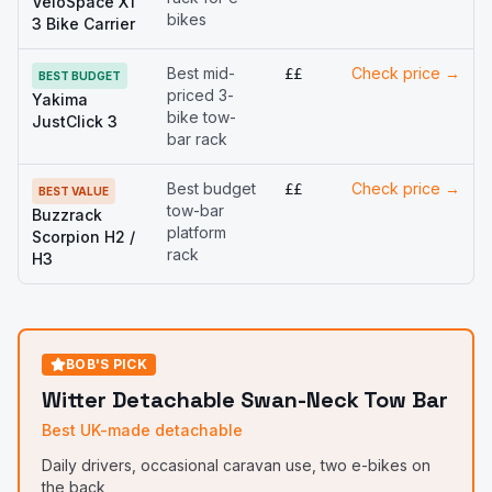
VeloSpace XT
bikes
3 Bike Carrier
Best mid-
Check price →
££
BEST BUDGET
priced 3-
Yakima
bike tow-
JustClick 3
bar rack
Best budget
Check price →
££
BEST VALUE
tow-bar
Buzzrack
platform
Scorpion H2 /
rack
H3
BOB'S PICK
Witter Detachable Swan-Neck Tow Bar
Best UK-made detachable
Daily drivers, occasional caravan use, two e-bikes on
the back