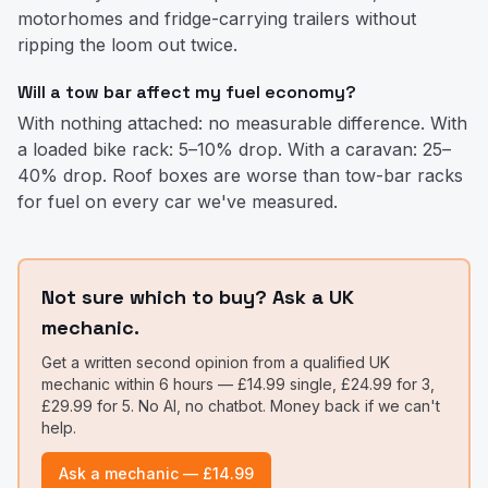
motorhomes and fridge-carrying trailers without
ripping the loom out twice.
Will a tow bar affect my fuel economy?
With nothing attached: no measurable difference. With
a loaded bike rack: 5–10% drop. With a caravan: 25–
40% drop. Roof boxes are worse than tow-bar racks
for fuel on every car we've measured.
Not sure which to buy? Ask a UK
mechanic.
Get a written second opinion from a qualified UK
mechanic within 6 hours — £14.99 single, £24.99 for 3,
£29.99 for 5. No AI, no chatbot. Money back if we can't
help.
Ask a mechanic — £14.99