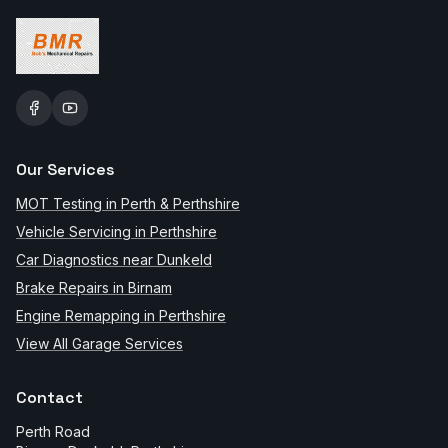
Our Services
MOT Testing in Perth & Perthshire
Vehicle Servicing in Perthshire
Car Diagnostics near Dunkeld
Brake Repairs in Birnam
Engine Remapping in Perthshire
View All Garage Services
Contact
Perth Road