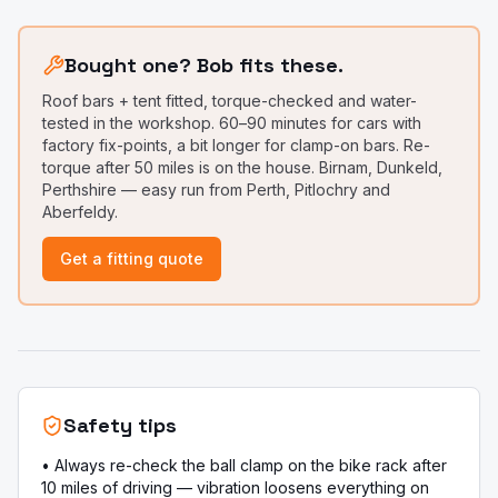
Bought one? Bob fits these.
Roof bars + tent fitted, torque-checked and water-
tested in the workshop. 60–90 minutes for cars with
factory fix-points, a bit longer for clamp-on bars. Re-
torque after 50 miles is on the house. Birnam, Dunkeld,
Perthshire — easy run from Perth, Pitlochry and
Aberfeldy.
Get a fitting quote
Safety tips
•
Always re-check the ball clamp on the bike rack after
10 miles of driving — vibration loosens everything on