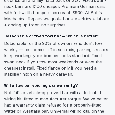
electrics on a family hatchback or SUV. Fixed swan-
neck bars are £100 cheaper. Premium German cars
with full-width bumpers can reach £900. At Bob's
Mechanical Repairs we quote bar + electrics + labour
+ coding up front, no surprises.
Detachable or fixed tow bar — which is better?
Detachable for the 90% of owners who don't tow
weekly — ball comes off in seconds, parking sensors
keep working, your bumper looks standard. Fixed
swan-neck if you tow most weekends or want the
cheapest install. Fixed flange only if you need a
stabiliser hitch on a heavy caravan.
Will a tow bar void my car warranty?
Not if it's a vehicle-approved bar with a dedicated
wiring kit, fitted to manufacturer torque. We've never
had a warranty claim refused for a properly-fitted
Witter or Westfalia bar. Universal wiring kits, on the