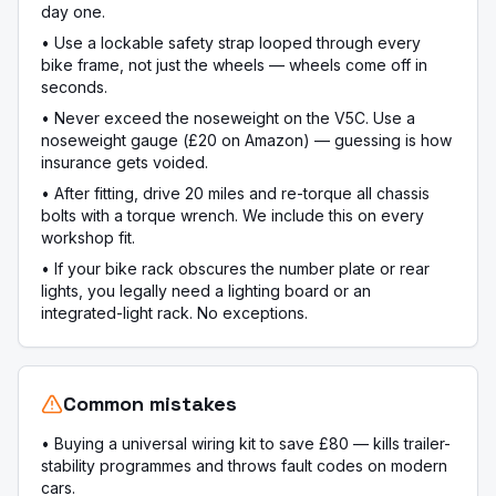
day one.
•
Use a lockable safety strap looped through every
bike frame, not just the wheels — wheels come off in
seconds.
•
Never exceed the noseweight on the V5C. Use a
noseweight gauge (£20 on Amazon) — guessing is how
insurance gets voided.
•
After fitting, drive 20 miles and re-torque all chassis
bolts with a torque wrench. We include this on every
workshop fit.
•
If your bike rack obscures the number plate or rear
lights, you legally need a lighting board or an
integrated-light rack. No exceptions.
Common mistakes
•
Buying a universal wiring kit to save £80 — kills trailer-
stability programmes and throws fault codes on modern
cars.