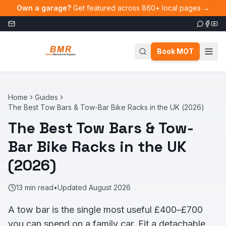
Skip to main content
Own a garage?
Get featured across 860+ local pages →
Book MOT
Home
Guides
The Best Tow Bars & Tow-Bar Bike Racks in the UK (2026)
The Best Tow Bars & Tow-
Bar Bike Racks in the UK
(2026)
13
min read
•
Updated
August 2026
A tow bar is the single most useful £400–£700
you can spend on a family car. Fit a detachable