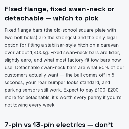
Fixed flange, fixed swan-neck or
detachable — which to pick
Fixed flange bars (the old-school square plate with
two bolt holes) are the strongest and the only legal
option for fitting a stabiliser-style hitch on a caravan
over about 1,400kg. Fixed swan-neck bars are tidier,
slightly aero, and what most factory-fit tow bars now
use. Detachable swan-neck bars are what 90% of our
customers actually want — the ball comes off in 5
seconds, your rear bumper looks standard, and
parking sensors still work. Expect to pay £100–£200
more for detachable; it's worth every penny if you're
not towing every week.
7-pin vs 13-pin electrics — don't