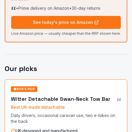
•
Prime delivery on Amazon
•
30-day returns
££
See today's price on Amazon
Live Amazon price — usually cheaper than the RRP shown here.
Our picks
BOB'S PICK
Witter Detachable Swan-Neck Tow Bar
££
Best UK-made detachable
Daily drivers, occasional caravan use, two e-bikes on
the back
UK-designed and manufactured