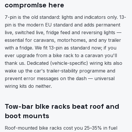
compromise here
7-pin is the old standard: lights and indicators only. 13-
pin is the modern EU standard and adds permanent
live, switched live, fridge feed and reversing lights —
essential for caravans, motorhomes, and any trailer
with a fridge. We fit 13-pin as standard now; if you
ever upgrade from a bike rack to a caravan you'll
thank us. Dedicated (vehicle-specific) wiring kits also
wake up the car's trailer-stability programme and
prevent error messages on the dash — universal
wiring kits do neither.
Tow-bar bike racks beat roof and
boot mounts
Roof-mounted bike racks cost you 25–35% in fuel