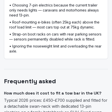
•
Choosing 7-pin electrics because the current trailer
only needs lights — caravans and motorhomes always
need 13-pin.
•
Roof-mounting e-bikes (often 25kg each) above the
roof load limit — most cars top out at 75kg dynamic.
•
Strap-on boot racks on cars with rear parking sensors
— sensors permanently disabled while rack is fitted.
•
Ignoring the noseweight limit and overloading the rear
axle.
Frequently asked
How much does it cost to fit a tow bar in the UK?
Typical 2026 prices: £450–£700 supplied and fitted for
a detachable swan-neck with dedicated 13-pin