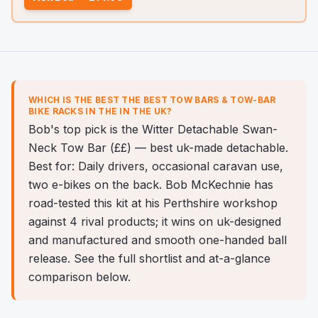
WHICH IS THE BEST
THE BEST TOW BARS & TOW-BAR
BIKE RACKS IN THE
IN THE UK?
Bob's top pick is the Witter Detachable Swan-
Neck Tow Bar (££) — best uk-made detachable.
Best for: Daily drivers, occasional caravan use,
two e-bikes on the back. Bob McKechnie has
road-tested this kit at his Perthshire workshop
against 4 rival products; it wins on uk-designed
and manufactured and smooth one-handed ball
release. See the full shortlist and at-a-glance
comparison below.