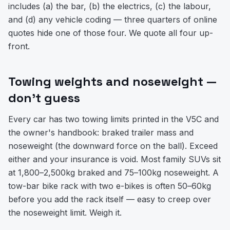
includes (a) the bar, (b) the electrics, (c) the labour,
and (d) any vehicle coding — three quarters of online
quotes hide one of those four. We quote all four up-
front.
Towing weights and noseweight —
don't guess
Every car has two towing limits printed in the V5C and
the owner's handbook: braked trailer mass and
noseweight (the downward force on the ball). Exceed
either and your insurance is void. Most family SUVs sit
at 1,800–2,500kg braked and 75–100kg noseweight. A
tow-bar bike rack with two e-bikes is often 50–60kg
before you add the rack itself — easy to creep over
the noseweight limit. Weigh it.