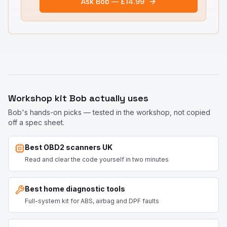
Ask Bob — £14.99
Workshop kit Bob actually uses
Bob's hands-on picks — tested in the workshop, not copied
off a spec sheet.
Best OBD2 scanners UK
Read and clear the code yourself in two minutes
Best home diagnostic tools
Full-system kit for ABS, airbag and DPF faults