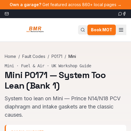
Skip to main content
Own a garage?
Get featured across 860+ local pages →
Book MOT
Home
/
Fault Codes
/
P0171
/
Mini
Mini
·
Fuel & Air
· UK Workshop Guide
Mini
P0171
—
System Too
Lean (Bank 1)
System too lean on Mini — Prince N14/N18 PCV
diaphragm and intake gaskets are the classic
causes.