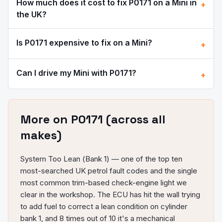
How much does it cost to fix
P0171
on a
Mini
in
+
the UK?
Is
P0171
expensive to fix on a
Mini
?
+
Can I drive my
Mini
with
P0171
?
+
More on
P0171
(across all
makes)
System Too Lean (Bank 1) — one of the top ten
most-searched UK petrol fault codes and the single
most common trim-based check-engine light we
clear in the workshop. The ECU has hit the wall trying
to add fuel to correct a lean condition on cylinder
bank 1, and 8 times out of 10 it's a mechanical