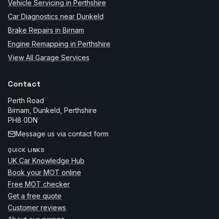
Vehicle Servicing in Perthshire
Car Diagnostics near Dunkeld
Brake Repairs in Birnam
Engine Remapping in Perthshire
View All Garage Services
Contact
Perth Road
Birnam, Dunkeld
,
Perthshire
PH8 0DN
Message us via contact form
QUICK LINKS
UK Car Knowledge Hub
Book your MOT online
Free MOT checker
Get a free quote
Customer reviews