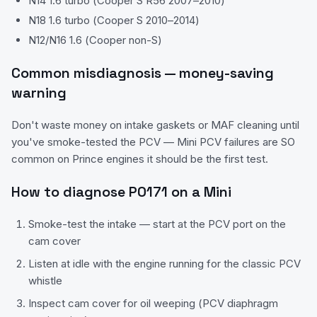
N14 1.6 turbo (Cooper S R56 2007–2010)
N18 1.6 turbo (Cooper S 2010–2014)
N12/N16 1.6 (Cooper non-S)
Common misdiagnosis — money-saving
warning
Don't waste money on intake gaskets or MAF cleaning until
you've smoke-tested the PCV — Mini PCV failures are SO
common on Prince engines it should be the first test.
How to diagnose
P0171
on a
Mini
Smoke-test the intake — start at the PCV port on the
cam cover
Listen at idle with the engine running for the classic PCV
whistle
Inspect cam cover for oil weeping (PCV diaphragm