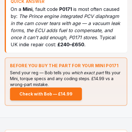
QUICK ANSWER
On a
Mini
, fault code
P0171
is most often caused
by:
The Prince engine integrated PCV diaphragm
in the cam cover tears with age — a vacuum leak
forms, the ECU adds fuel to compensate, and
once it can't add enough, P0171 stores
.
Typical
UK indie repair cost:
£
240
–£
650
.
BEFORE YOU BUY THE PART FOR YOUR
MINI
P0171
Send your reg — Bob tells you
which exact part
fits your
Mini
, torque specs and any coding steps. £14.99 vs a
wrong-part mistake.
Check with Bob — £14.99