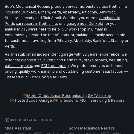
Bob's Mechanical Repairs proudly serves motorists across Perthshire
including Dunkeld, Birnam, Perth, Aberfeldy, Pitlochry, Bankfoot,
Stanley, Luncarty and Blair Atholl. Whether you need a
mechanic in
Perth
,
car repairs in Perthshire
, or a
garage near Dunkeld
for your
annual MOT, we're here to help. Our workshop in Birnam is
conveniently located on the A9 corridor, making us easily accessible
for customers travelling from Pitlochry, Aberfeldy, Bankfoot, Stanley or
Perth.
As an established independent garage with 32 years' experience, we
offer
car diagnostics in Perth
and Perthshire,
brake repairs
,
tyre fitting
,
exhaust repairs
, and
ECU remapping
. We pride ourselves on honest
pricing, quality workmanship and outstanding customer satisfaction —
just read our
5-star Google reviews
.
Motor Ombudsman Recognised
SMTA Linked
Trusted Local Garage
Professional MOT, Servicing & Repairs
BMR DIGITAL NETWORK
MOT Assistant
Bob's Mechanical Repairs
Voice-powered MOT note-taking
Vehicle servicing, MOT testing