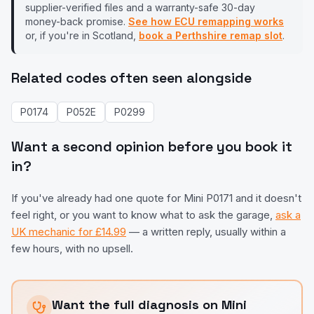
supplier-verified files and a warranty-safe 30-day
money-back promise.
See how ECU remapping works
or, if you're in Scotland,
book a Perthshire remap slot
.
Related codes often seen alongside
P0174
P052E
P0299
Want a second opinion before you book it
in?
If you've already had one quote for
Mini
P0171
and it doesn't
feel right, or you want to know what to ask the garage,
ask a
UK mechanic for £14.99
— a written reply, usually within a
few hours, with no upsell.
Want the full diagnosis on
Mini