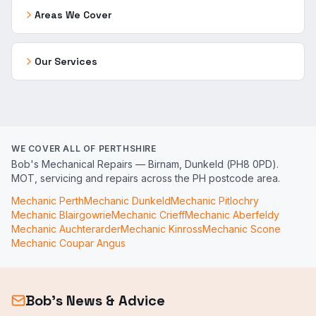
Areas We Cover
Our Services
WE COVER ALL OF PERTHSHIRE
Bob's Mechanical Repairs — Birnam, Dunkeld (PH8 0PD).
MOT, servicing and repairs across the PH postcode area.
Mechanic
Perth
Mechanic
Dunkeld
Mechanic
Pitlochry
Mechanic
Blairgowrie
Mechanic
Crieff
Mechanic
Aberfeldy
Mechanic
Auchterarder
Mechanic
Kinross
Mechanic
Scone
Mechanic
Coupar Angus
Bob's News & Advice