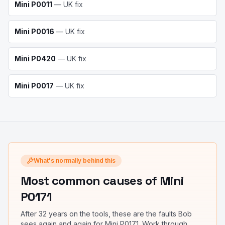
Mini
P0011
— UK fix
Mini
P0016
— UK fix
Mini
P0420
— UK fix
Mini
P0017
— UK fix
What's normally behind this
Most common causes
of Mini
P0171
After 32 years on the tools, these are the faults Bob
sees again and again for
Mini P0171
. Work through