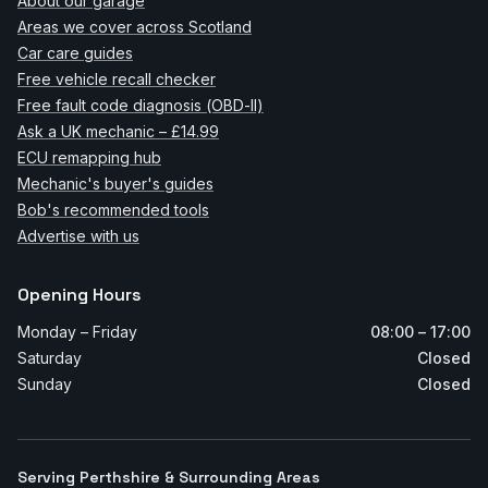
About our garage
Areas we cover across Scotland
Car care guides
Free vehicle recall checker
Free fault code diagnosis (OBD-II)
Ask a UK mechanic – £14.99
ECU remapping hub
Mechanic's buyer's guides
Bob's recommended tools
Advertise with us
Opening Hours
Monday – Friday
08:00 – 17:00
Saturday
Closed
Sunday
Closed
Serving Perthshire & Surrounding Areas