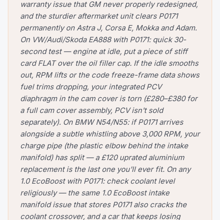
warranty issue that GM never properly redesigned,
and the sturdier aftermarket unit clears P0171
permanently on Astra J, Corsa E, Mokka and Adam.
On VW/Audi/Skoda EA888 with P0171: quick 30-
second test — engine at idle, put a piece of stiff
card FLAT over the oil filler cap. If the idle smooths
out, RPM lifts or the code freeze-frame data shows
fuel trims dropping, your integrated PCV
diaphragm in the cam cover is torn (£280–£380 for
a full cam cover assembly, PCV isn't sold
separately). On BMW N54/N55: if P0171 arrives
alongside a subtle whistling above 3,000 RPM, your
charge pipe (the plastic elbow behind the intake
manifold) has split — a £120 uprated aluminium
replacement is the last one you'll ever fit. On any
1.0 EcoBoost with P0171: check coolant level
religiously — the same 1.0 EcoBoost intake
manifold issue that stores P0171 also cracks the
coolant crossover, and a car that keeps losing