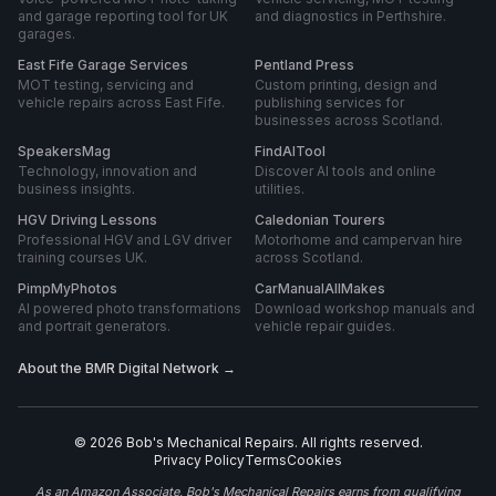
and garage reporting tool for UK
and diagnostics in Perthshire.
garages.
East Fife Garage Services
Pentland Press
MOT testing, servicing and
Custom printing, design and
vehicle repairs across East Fife.
publishing services for
businesses across Scotland.
SpeakersMag
FindAITool
Technology, innovation and
Discover AI tools and online
business insights.
utilities.
HGV Driving Lessons
Caledonian Tourers
Professional HGV and LGV driver
Motorhome and campervan hire
training courses UK.
across Scotland.
PimpMyPhotos
CarManualAllMakes
AI powered photo transformations
Download workshop manuals and
and portrait generators.
vehicle repair guides.
About the BMR Digital Network →
©
2026
Bob's Mechanical Repairs
. All rights reserved.
Privacy Policy
Terms
Cookies
As an Amazon Associate, Bob's Mechanical Repairs earns from qualifying