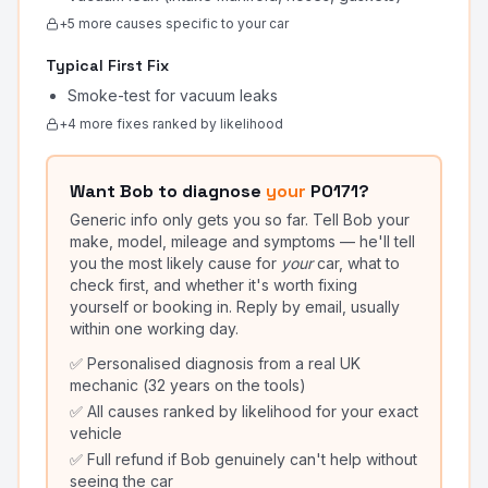
+
5
more cause
s
specific to your car
Typical First Fix
Smoke-test for vacuum leaks
+
4
more fix
es
ranked by likelihood
Want Bob to diagnose
your
P0171
?
Generic info only gets you so far. Tell Bob your
make, model, mileage and symptoms — he'll tell
you the most likely cause for
your
car, what to
check first, and whether it's worth fixing
yourself or booking in. Reply by email, usually
within one working day.
✅ Personalised diagnosis from a real UK
mechanic (32 years on the tools)
✅ All causes ranked by likelihood for your exact
vehicle
✅ Full refund if Bob genuinely can't help without
seeing the car