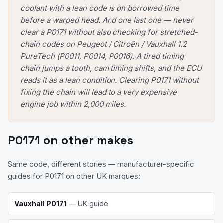
coolant with a lean code is on borrowed time
before a warped head. And one last one — never
clear a P0171 without also checking for stretched-
chain codes on Peugeot / Citroën / Vauxhall 1.2
PureTech (P0011, P0014, P0016). A tired timing
chain jumps a tooth, cam timing shifts, and the ECU
reads it as a lean condition. Clearing P0171 without
fixing the chain will lead to a very expensive
engine job within 2,000 miles.
P0171
on other makes
Same code, different stories — manufacturer-specific
guides for
P0171
on other UK marques:
Vauxhall
P0171
— UK guide