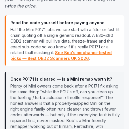
twice the price.
Read the code yourself before paying anyone
Half the
Mini
P0171
jobs we see start with a fitter or fast-fit
chain quoting off a single generic readout. A £30–£80
OBD2 scanner will pull live data, freeze-frame and the
exact sub-code so you know if it's really
P0171
or a
related fault masking it.
See Bob's mechanic-tested
picks — Best OBD2 Scanners UK
2026
.
Once
P0171
is cleared — is a
Mini
remap worth it?
Plenty of
Mini
owners come back after a
P0171
fix asking
the same thing: "while the ECU's off, can you clean up
the fuelling / turbo actuation / throttle response?" The
honest answer is that a properly-mapped
Mini
on the
right engine family often runs cleaner and throws fewer
codes afterwards — but only if the underlying fault is fully
repaired first, never masked. Bob's a
Mini
-friendly
remapper working out of Birnam, Perthshire, with