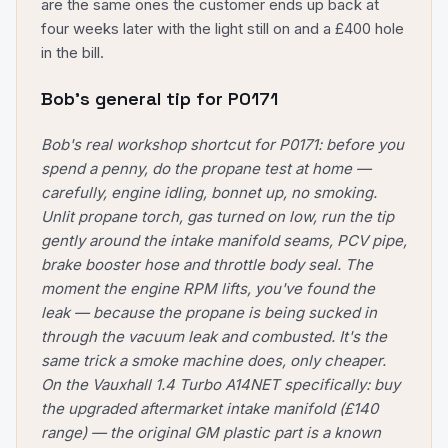
are the same ones the customer ends up back at
four weeks later with the light still on and a £400 hole
in the bill.
Bob's general tip for
P0171
Bob's real workshop shortcut for P0171: before you
spend a penny, do the propane test at home —
carefully, engine idling, bonnet up, no smoking.
Unlit propane torch, gas turned on low, run the tip
gently around the intake manifold seams, PCV pipe,
brake booster hose and throttle body seal. The
moment the engine RPM lifts, you've found the
leak — because the propane is being sucked in
through the vacuum leak and combusted. It's the
same trick a smoke machine does, only cheaper.
On the Vauxhall 1.4 Turbo A14NET specifically: buy
the upgraded aftermarket intake manifold (£140
range) — the original GM plastic part is a known