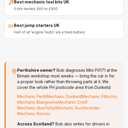
Best mechanic tool kits UK
5 kits tested, £60 to £900
Best jump starters UK
Half of all 'engine faults' are a tired battery
Perthshire owner?
Bob diagnoses
Mini P0171
at the
Birnam workshop most weeks — bring the car in for
a proper look rather than throwing parts at it. We
cover the whole PH postcode area from Dunkeld:
Mechanic
Perth
Mechanic
Dunkeld
Mechanic
Pitlochry
Mechanic
Blairgowrie
Mechanic
Crieff
Mechanic
Aberfeldy
Mechanic
Auchterarder
Mechanic
Kinross
Across Scotland?
Bob also writes for drivers in