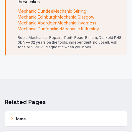
these cities:
Mechanic
Dundee
Mechanic
Stirling
Mechanic
Edinburgh
Mechanic
Glasgow
Mechanic
Aberdeen
Mechanic
Inverness
Mechanic
Dunfermline
Mechanic
Kirkcaldy
Bob's Mechanical Repairs, Perth Road, Birnam, Dunkeld PH8
0DN — 32 years on the tools, independent, no upsell.
Ask
for a Mini P0171 diagnostic when you book.
Related Pages
Home