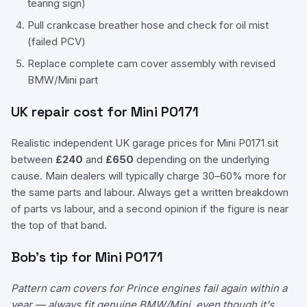
tearing sign)
Pull crankcase breather hose and check for oil mist
(failed PCV)
Replace complete cam cover assembly with revised
BMW/Mini part
UK repair cost for
Mini
P0171
Realistic independent UK garage prices for
Mini
P0171
sit
between
£
240
and
£
650
depending on the underlying
cause. Main dealers will typically charge 30–60% more for
the same parts and labour. Always get a written breakdown
of parts vs labour, and a second opinion if the figure is near
the top of that band.
Bob's tip for
Mini
P0171
Pattern cam covers for Prince engines fail again within a
year — always fit genuine BMW/Mini, even though it's