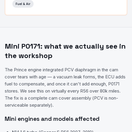
Fuel & Air
Mini
P0171
: what we actually see in
the workshop
The Prince engine integrated PCV diaphragm in the cam
cover tears with age — a vacuum leak forms, the ECU adds
fuel to compensate, and once it can't add enough, P0171
stores. We see this on virtually every R56 over 80k miles.
The fix is a complete cam cover assembly (PCV is non-
serviceable separately).
Mini
engines and models affected