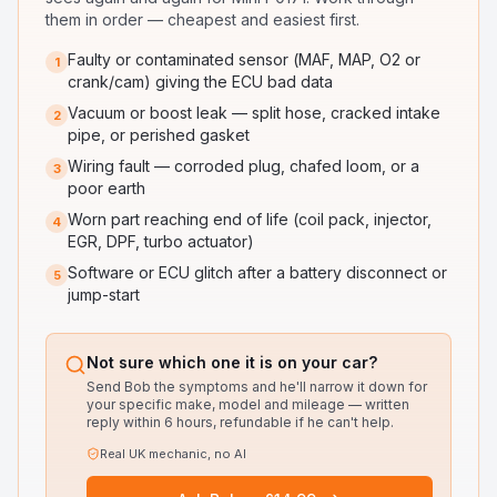
them in order — cheapest and easiest first.
Faulty or contaminated sensor (MAF, MAP, O2 or
1
crank/cam) giving the ECU bad data
Vacuum or boost leak — split hose, cracked intake
2
pipe, or perished gasket
Wiring fault — corroded plug, chafed loom, or a
3
poor earth
Worn part reaching end of life (coil pack, injector,
4
EGR, DPF, turbo actuator)
Software or ECU glitch after a battery disconnect or
5
jump-start
Not sure which one it is on your car?
Send Bob the symptoms and he'll narrow it down for
your specific make, model and mileage — written
reply within 6 hours, refundable if he can't help.
Real UK mechanic, no AI