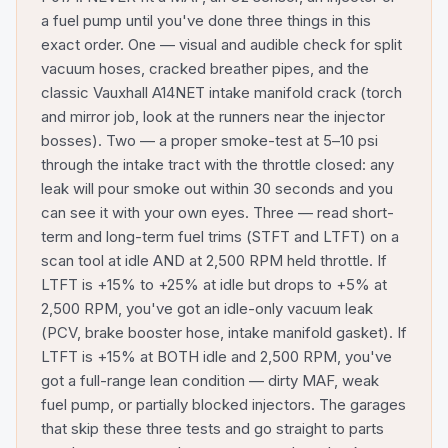
a fuel pump until you've done three things in this
exact order. One — visual and audible check for split
vacuum hoses, cracked breather pipes, and the
classic Vauxhall A14NET intake manifold crack (torch
and mirror job, look at the runners near the injector
bosses). Two — a proper smoke-test at 5–10 psi
through the intake tract with the throttle closed: any
leak will pour smoke out within 30 seconds and you
can see it with your own eyes. Three — read short-
term and long-term fuel trims (STFT and LTFT) on a
scan tool at idle AND at 2,500 RPM held throttle. If
LTFT is +15% to +25% at idle but drops to +5% at
2,500 RPM, you've got an idle-only vacuum leak
(PCV, brake booster hose, intake manifold gasket). If
LTFT is +15% at BOTH idle and 2,500 RPM, you've
got a full-range lean condition — dirty MAF, weak
fuel pump, or partially blocked injectors. The garages
that skip these three tests and go straight to parts