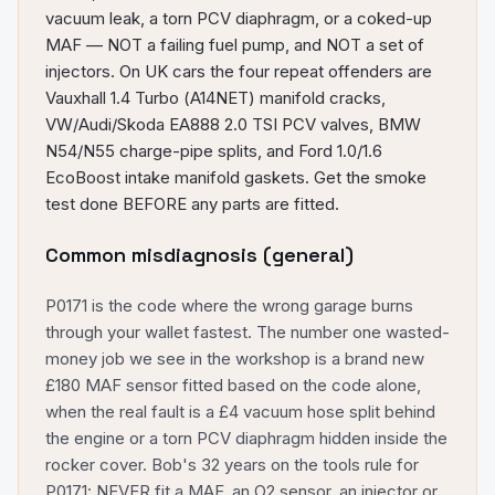
vacuum leak, a torn PCV diaphragm, or a coked-up
MAF — NOT a failing fuel pump, and NOT a set of
injectors. On UK cars the four repeat offenders are
Vauxhall 1.4 Turbo (A14NET) manifold cracks,
VW/Audi/Skoda EA888 2.0 TSI PCV valves, BMW
N54/N55 charge-pipe splits, and Ford 1.0/1.6
EcoBoost intake manifold gaskets. Get the smoke
test done BEFORE any parts are fitted.
Common misdiagnosis (general)
P0171 is the code where the wrong garage burns
through your wallet fastest. The number one wasted-
money job we see in the workshop is a brand new
£180 MAF sensor fitted based on the code alone,
when the real fault is a £4 vacuum hose split behind
the engine or a torn PCV diaphragm hidden inside the
rocker cover. Bob's 32 years on the tools rule for
P0171: NEVER fit a MAF, an O2 sensor, an injector or