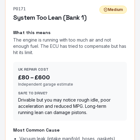
P0171
Medium
System Too Lean (Bank 1)
What this means
The engine is running with too much air and not
enough fuel. The ECU has tried to compensate but has
hit its limit.
UK REPAIR COST
£
80
– £
600
Independent garage estimate
SAFE TO DRIVE?
Drivable but you may notice rough idle, poor
acceleration and reduced MPG. Long-term
running lean can damage pistons.
Most Common Cause
Vacuum leak (intake manifold, hoses, gaskets)