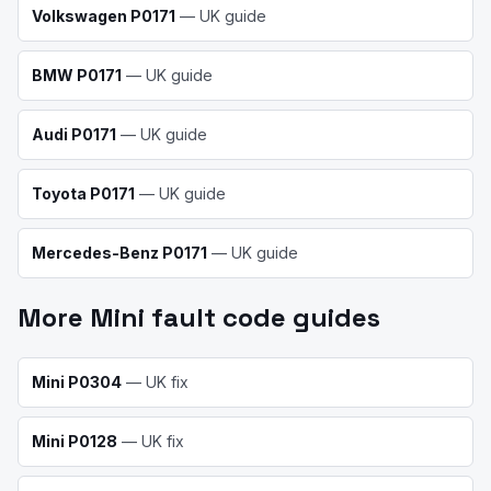
Volkswagen
P0171
— UK guide
BMW
P0171
— UK guide
Audi
P0171
— UK guide
Toyota
P0171
— UK guide
Mercedes-Benz
P0171
— UK guide
More
Mini
fault code guides
Mini
P0304
— UK fix
Mini
P0128
— UK fix