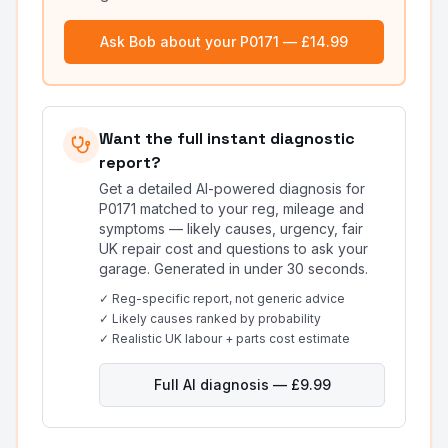
Ask Bob about your
P0171
— £14.99
Want the full instant diagnostic
report?
Get a detailed AI-powered diagnosis for
P0171
matched to your reg, mileage and
symptoms — likely causes, urgency, fair
UK repair cost and questions to ask your
garage. Generated in under 30 seconds.
✓ Reg-specific report, not generic advice
✓ Likely causes ranked by probability
✓ Realistic UK labour + parts cost estimate
Full AI diagnosis — £9.99