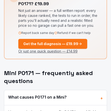
P0171
?
£19.99
Not just an answer — a full written report: every
likely cause ranked, the tests to run in order, the
parts you'll actually need and a realistic fitted
price so no garage can pull a fast one on you.
Report back same day
Refund if we can't help
Get the full diagnosis —
£19.99
Or just one quick question —
£14.99
Mini
P0171
— frequently asked
questions
What causes
P0171
on a
Mini
?
+