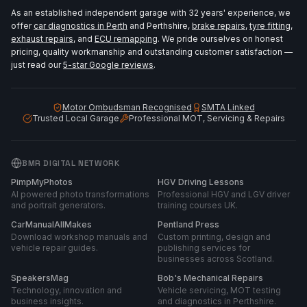
As an established independent garage with 32 years' experience, we
offer
car diagnostics in Perth
and Perthshire,
brake repairs
,
tyre fitting
,
exhaust repairs
, and
ECU remapping
. We pride ourselves on honest
pricing, quality workmanship and outstanding customer satisfaction —
just read our
5-star Google reviews
.
Motor Ombudsman Recognised
SMTA Linked
Trusted Local Garage
Professional MOT, Servicing & Repairs
BMR DIGITAL NETWORK
PimpMyPhotos
HGV Driving Lessons
AI powered photo transformations
Professional HGV and LGV driver
and portrait generators.
training courses UK.
CarManualAllMakes
Pentland Press
Download workshop manuals and
Custom printing, design and
vehicle repair guides.
publishing services for
businesses across Scotland.
SpeakersMag
Bob's Mechanical Repairs
Technology, innovation and
Vehicle servicing, MOT testing
business insights.
and diagnostics in Perthshire.