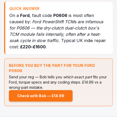
QUICK ANSWER
On a
Ford
, fault code
P0606
is most often
caused by:
Ford PowerShift TCMs are infamous
for P0606 — the dry-clutch dual-clutch box's
TCM module fails internally, often after a heat-
soak cycle in slow traffic
.
Typical UK indie repair
cost:
£
220
–£
1600
.
BEFORE YOU BUY THE PART FOR YOUR
FORD
P0606
Send your reg — Bob tells you
which exact part
fits your
Ford
, torque specs and any coding steps. £14.99 vs a
wrong-part mistake.
Check with Bob — £14.99