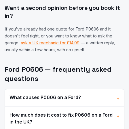
Want a second opinion before you book it
in?
If you've already had one quote for
Ford
P0606
and it
doesn't feel right, or you want to know what to ask the
garage,
ask a UK mechanic for £14.99
— a written reply,
usually within a few hours, with no upsell.
Ford
P0606
— frequently asked
questions
What causes
P0606
on a
Ford
?
+
How much does it cost to fix
P0606
on a
Ford
+
in the UK?