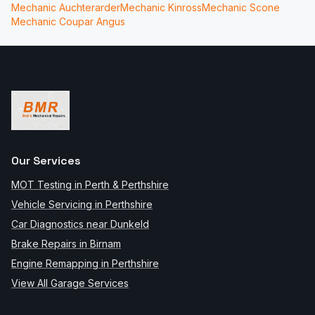
Mechanic
Auchterarder
Mechanic
Kinross
Mechanic
Scone
Mechanic
Coupar Angus
Our Services
MOT Testing in Perth & Perthshire
Vehicle Servicing in Perthshire
Car Diagnostics near Dunkeld
Brake Repairs in Birnam
Engine Remapping in Perthshire
View All Garage Services