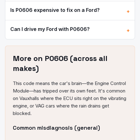
Is
P0606
expensive to fix on a
Ford
?
+
Can I drive my
Ford
with
P0606
?
+
More on
P0606
(across all
makes)
This code means the car's brain—the Engine Control
Module—has tripped over its own feet. It's common
on Vauxhalls where the ECU sits right on the vibrating
engine, or VAG cars where the rain drains get
blocked.
Common misdiagnosis (general)