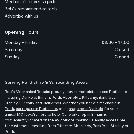
Mechanic's buyer's guides
Bob's recommended tools
Advertise with us
Opening Hours
Monday – Friday
08:00 – 17:00
Saturday
Closed
Sunday
Closed
Serving Perthshire & Surrounding Areas
Bob's Mechanical Repairs proudly serves motorists across Perthshire
including Dunkeld, Birnam, Perth, Aberfeldy, Pitlochry, Bankfoot,
Stanley, Luncarty and Blair Atholl. Whether you need a
mechanic in
Perth
,
car repairs in Perthshire
, or a
garage near Dunkeld
for your
annual MOT, we're here to help. Our workshop in Birnam is
conveniently located on the A9 corridor, making us easily accessible
for customers travelling from Pitlochry, Aberfeldy, Bankfoot, Stanley or
Perth.