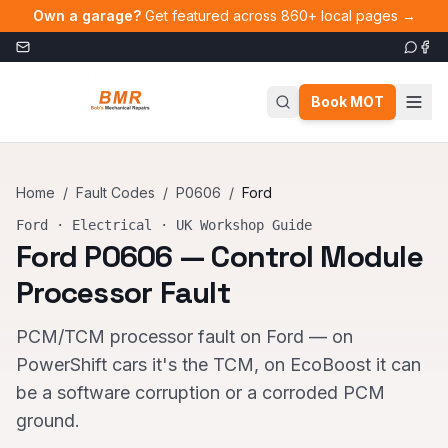
Skip to main content
Own a garage?
Get featured across 860+ local pages →
Book MOT
Home
/
Fault Codes
/
P0606
/
Ford
Ford
·
Electrical
· UK Workshop Guide
Ford
P0606
—
Control Module
Processor Fault
PCM/TCM processor fault on Ford — on
PowerShift cars it's the TCM, on EcoBoost it can
be a software corruption or a corroded PCM
ground.