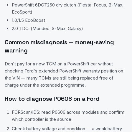
PowerShift 6DCT250 dry clutch (Fiesta, Focus, B-Max,
EcoSport)
1.0/1.5 EcoBoost
2.0 TDCi (Mondeo, S-Max, Galaxy)
Common misdiagnosis — money-saving
warning
Don't pay for a new TCM on a PowerShift car without
checking Ford's extended PowerShift warranty position on
the VIN — many TCMs are still being replaced free of
charge under the extended programme.
How to diagnose
P0606
on a
Ford
FORScan/IDS: read P0606 across modules and confirm
which controller is the source
Check battery voltage and condition — a weak battery