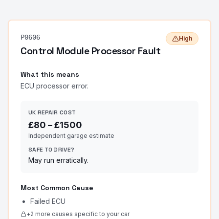
P0606
High
Control Module Processor Fault
What this means
ECU processor error.
UK REPAIR COST
£
80
– £
1500
Independent garage estimate
SAFE TO DRIVE?
May run erratically.
Most Common Cause
Failed ECU
+
2
more cause
s
specific to your car