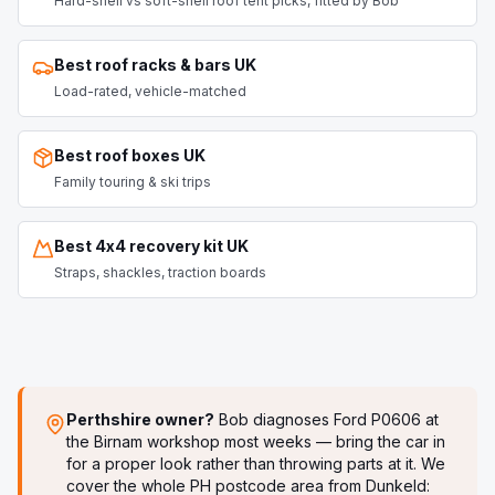
Hard-shell vs soft-shell roof tent picks, fitted by Bob
Best roof racks & bars UK
Load-rated, vehicle-matched
Best roof boxes UK
Family touring & ski trips
Best 4x4 recovery kit UK
Straps, shackles, traction boards
Perthshire owner?
Bob diagnoses
Ford P0606
at
the Birnam workshop most weeks — bring the car in
for a proper look rather than throwing parts at it. We
cover the whole PH postcode area from Dunkeld: