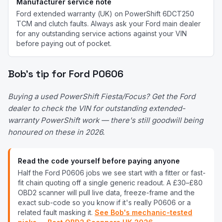
Manufacturer service note
Ford extended warranty (UK) on PowerShift 6DCT250
TCM and clutch faults.
Always ask your
Ford
main dealer
for any outstanding service actions against your VIN
before paying out of pocket.
Bob's tip for
Ford
P0606
Buying a used PowerShift Fiesta/Focus? Get the Ford
dealer to check the VIN for outstanding extended-
warranty PowerShift work — there's still goodwill being
honoured on these in 2026.
Read the code yourself before paying anyone
Half the
Ford
P0606
jobs we see start with a fitter or fast-
fit chain quoting off a single generic readout. A £30–£80
OBD2 scanner will pull live data, freeze-frame and the
exact sub-code so you know if it's really
P0606
or a
related fault masking it.
See Bob's mechanic-tested