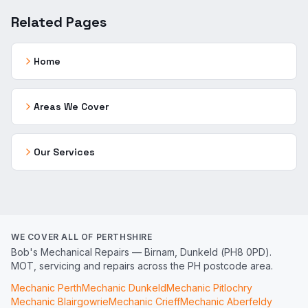
Related Pages
Home
Areas We Cover
Our Services
WE COVER ALL OF PERTHSHIRE
Bob's Mechanical Repairs — Birnam, Dunkeld (PH8 0PD).
MOT, servicing and repairs across the PH postcode area.
Mechanic
Perth
Mechanic
Dunkeld
Mechanic
Pitlochry
Mechanic
Blairgowrie
Mechanic
Crieff
Mechanic
Aberfeldy