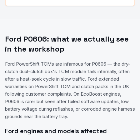
Ford
P0606
: what we actually see
in the workshop
Ford PowerShift TCMs are infamous for P0606 — the dry-
clutch dual-clutch box's TCM module fails internally, often
after a heat-soak cycle in slow traffic. Ford extended
warranties on PowerShift TCM and clutch packs in the UK
following customer complaints. On EcoBoost engines,
P0606 is rarer but seen after failed software updates, low
battery voltage during reflashes, or corroded engine harness
grounds near the battery tray.
Ford
engines and models affected