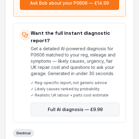
Ask Bob about your
P0606
— £14.99
Want the full instant diagnostic
report?
Get a detailed AI-powered diagnosis for
P0606
matched to your reg, mileage and
symptoms — likely causes, urgency, fair
UK repair cost and questions to ask your
garage. Generated in under 30 seconds.
✓ Reg-specific report, not generic advice
✓ Likely causes ranked by probability
✓ Realistic UK labour + parts cost estimate
Full AI diagnosis — £9.99
Electrical