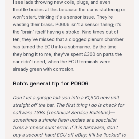
I see lads throwing new coils, plugs, and even
throttle bodies at this because the car is stuttering or
won't start, thinking it's a sensor issue. They’re
wasting their brass. P0606 isn't a sensor failing; it’s
the 'brain' itself having a stroke. Nine times out of
ten, they’ve missed that a clogged plenum chamber
has turned the ECU into a submarine. By the time
they bring it to me, they’ve spent £300 on parts the
car didn't need, when the ECU terminals were
already green with corrosion.
Bob's general tip for
P0606
Don't let a garage talk you into a £1,500 new unit
straight off the bat. The first thing I do is check for
software TSBs (Technical Service Bulletins)—
sometimes a simple flash update at a specialist
fixes a 'check sum' error. If it is hardware, don't
buy a second-hand ECU off eBay; it'll be 'locked' to