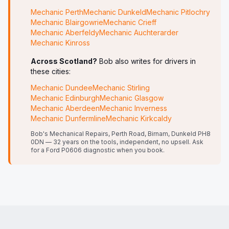
Mechanic
Perth
Mechanic
Dunkeld
Mechanic
Pitlochry
Mechanic
Blairgowrie
Mechanic
Crieff
Mechanic
Aberfeldy
Mechanic
Auchterarder
Mechanic
Kinross
Across Scotland?
Bob also writes for drivers in
these cities:
Mechanic
Dundee
Mechanic
Stirling
Mechanic
Edinburgh
Mechanic
Glasgow
Mechanic
Aberdeen
Mechanic
Inverness
Mechanic
Dunfermline
Mechanic
Kirkcaldy
Bob's Mechanical Repairs, Perth Road, Birnam, Dunkeld PH8
0DN — 32 years on the tools, independent, no upsell.
Ask
for a Ford P0606 diagnostic when you book.