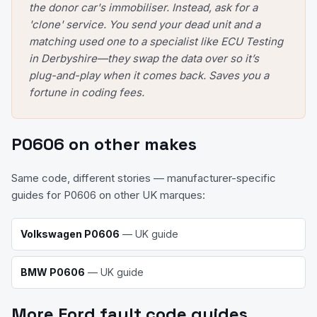
the donor car's immobiliser. Instead, ask for a
'clone' service. You send your dead unit and a
matching used one to a specialist like ECU Testing
in Derbyshire—they swap the data over so it’s
plug-and-play when it comes back. Saves you a
fortune in coding fees.
P0606
on other makes
Same code, different stories — manufacturer-specific
guides for
P0606
on other UK marques:
Volkswagen
P0606
— UK guide
BMW
P0606
— UK guide
More
Ford
fault code guides