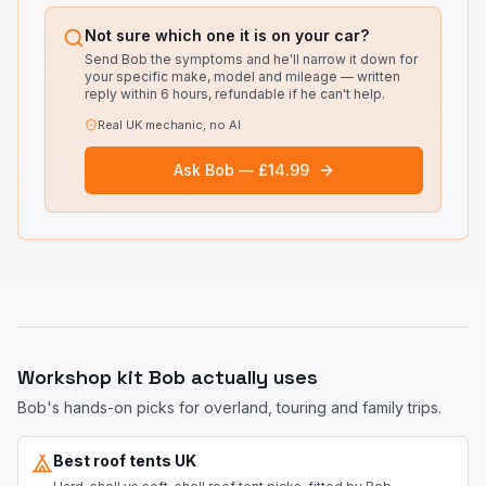
Not sure which one it is on your car?
Send Bob the symptoms and he'll narrow it down for
your specific make, model and mileage — written
reply within 6 hours, refundable if he can't help.
Real UK mechanic, no AI
Ask Bob — £14.99
Workshop kit Bob actually uses
Bob's hands-on picks for overland, touring and family trips.
Best roof tents UK