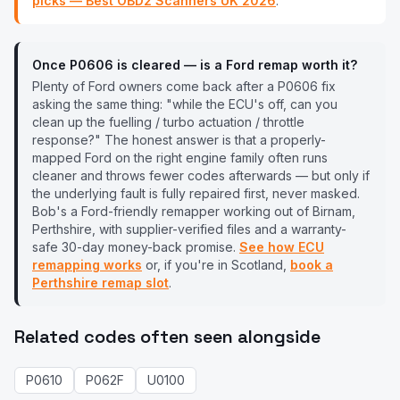
picks — Best OBD2 Scanners UK
2026
.
Once
P0606
is cleared — is a
Ford
remap worth it?
Plenty of
Ford
owners come back after a
P0606
fix
asking the same thing: "while the ECU's off, can you
clean up the fuelling / turbo actuation / throttle
response?" The honest answer is that a properly-
mapped
Ford
on the right engine family often runs
cleaner and throws fewer codes afterwards — but only if
the underlying fault is fully repaired first, never masked.
Bob's a
Ford
-friendly remapper working out of Birnam,
Perthshire, with supplier-verified files and a warranty-
safe 30-day money-back promise.
See how ECU
remapping works
or, if you're in Scotland,
book a
Perthshire remap slot
.
Related codes often seen alongside
P0610
P062F
U0100