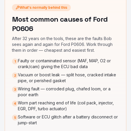
What's normally behind this
Most common causes
of Ford
P0606
After 32 years on the tools, these are the faults Bob
sees again and again for
Ford P0606
. Work through
them in order — cheapest and easiest first.
Faulty or contaminated sensor (MAF, MAP, O2 or
1
crank/cam) giving the ECU bad data
Vacuum or boost leak — split hose, cracked intake
2
pipe, or perished gasket
Wiring fault — corroded plug, chafed loom, or a
3
poor earth
Worn part reaching end of life (coil pack, injector,
4
EGR, DPF, turbo actuator)
Software or ECU glitch after a battery disconnect or
5
jump-start