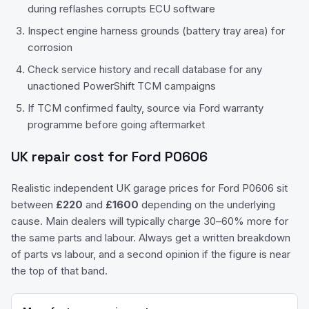
during reflashes corrupts ECU software
Inspect engine harness grounds (battery tray area) for
corrosion
Check service history and recall database for any
unactioned PowerShift TCM campaigns
If TCM confirmed faulty, source via Ford warranty
programme before going aftermarket
UK repair cost for
Ford
P0606
Realistic independent UK garage prices for
Ford
P0606
sit
between
£
220
and
£
1600
depending on the underlying
cause. Main dealers will typically charge 30–60% more for
the same parts and labour. Always get a written breakdown
of parts vs labour, and a second opinion if the figure is near
the top of that band.