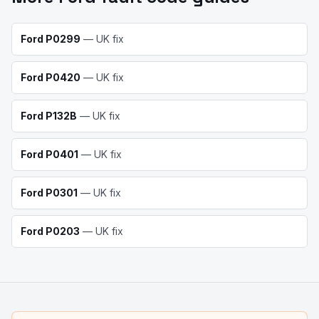
Ford
P0299
— UK fix
Ford
P0420
— UK fix
Ford
P132B
— UK fix
Ford
P0401
— UK fix
Ford
P0301
— UK fix
Ford
P0203
— UK fix