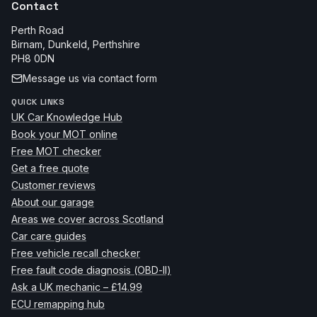
Contact
Perth Road
Birnam, Dunkeld
,
Perthshire
PH8 0DN
Message us via contact form
QUICK LINKS
UK Car Knowledge Hub
Book your MOT online
Free MOT checker
Get a free quote
Customer reviews
About our garage
Areas we cover across Scotland
Car care guides
Free vehicle recall checker
Free fault code diagnosis (OBD-II)
Ask a UK mechanic – £14.99
ECU remapping hub