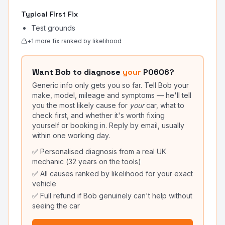
Typical First Fix
Test grounds
+
1
more fix
ranked by likelihood
Want Bob to diagnose
your
P0606
?
Generic info only gets you so far. Tell Bob your
make, model, mileage and symptoms — he'll tell
you the most likely cause for
your
car, what to
check first, and whether it's worth fixing
yourself or booking in. Reply by email, usually
within one working day.
✅ Personalised diagnosis from a real UK
mechanic (32 years on the tools)
✅ All causes ranked by likelihood for your exact
vehicle
✅ Full refund if Bob genuinely can't help without
seeing the car