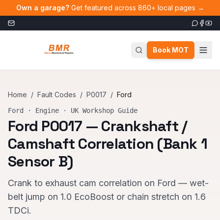
Skip to main content
Own a garage?
Get featured across 860+ local pages →
Book MOT
Home
/
Fault Codes
/
P0017
/
Ford
Ford
·
Engine
· UK Workshop Guide
Ford
P0017
—
Crankshaft /
Camshaft Correlation (Bank 1
Sensor B)
Crank to exhaust cam correlation on Ford — wet-
belt jump on 1.0 EcoBoost or chain stretch on 1.6
TDCi.