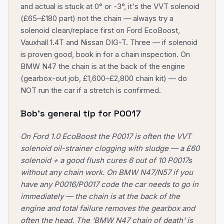
and actual is stuck at 0° or -3°, it's the VVT solenoid
(£65–£180 part) not the chain — always try a
solenoid clean/replace first on Ford EcoBoost,
Vauxhall 1.4T and Nissan DIG-T. Three — if solenoid
is proven good, book in for a chain inspection. On
BMW N47 the chain is at the back of the engine
(gearbox-out job, £1,600–£2,800 chain kit) — do
NOT run the car if a stretch is confirmed.
Bob's general tip for
P0017
On Ford 1.0 EcoBoost the P0017 is often the VVT
solenoid oil-strainer clogging with sludge — a £60
solenoid + a good flush cures 6 out of 10 P0017s
without any chain work. On BMW N47/N57 if you
have any P0016/P0017 code the car needs to go in
immediately — the chain is at the back of the
engine and total failure removes the gearbox and
often the head. The 'BMW N47 chain of death' is