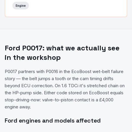
Engine
Ford
P0017
: what we actually see
in the workshop
P0017 partners with P0016 in the EcoBoost wet-belt failure
story — the belt jumps a tooth or the cam timing drifts
beyond ECU correction. On 1.6 TDCi it's stretched chain on
the HP-pump side. Either code stored on EcoBoost equals
stop-driving-now: valve-to-piston contact is a £4,000
engine away.
Ford
engines and models affected