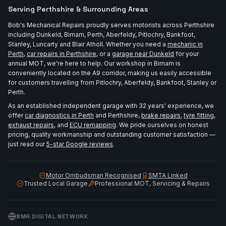
Serving Perthshire & Surrounding Areas
Bob's Mechanical Repairs proudly serves motorists across Perthshire
including Dunkeld, Birnam, Perth, Aberfeldy, Pitlochry, Bankfoot,
Stanley, Luncarty and Blair Atholl. Whether you need a
mechanic in
Perth
,
car repairs in Perthshire
, or a
garage near Dunkeld
for your
annual MOT, we're here to help. Our workshop in Birnam is
conveniently located on the A9 corridor, making us easily accessible
for customers travelling from Pitlochry, Aberfeldy, Bankfoot, Stanley or
Perth.
As an established independent garage with 32 years' experience, we
offer
car diagnostics in Perth
and Perthshire,
brake repairs
,
tyre fitting
,
exhaust repairs
, and
ECU remapping
. We pride ourselves on honest
pricing, quality workmanship and outstanding customer satisfaction —
just read our
5-star Google reviews
.
Motor Ombudsman Recognised
SMTA Linked
Trusted Local Garage
Professional MOT, Servicing & Repairs
BMR DIGITAL NETWORK