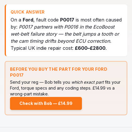
QUICK ANSWER
On a
Ford
, fault code
P0017
is most often caused
by:
P0017 partners with P0016 in the EcoBoost
wet-belt failure story — the belt jumps a tooth or
the cam timing drifts beyond ECU correction
.
Typical UK indie repair cost:
£
600
–£
2800
.
BEFORE YOU BUY THE PART FOR YOUR
FORD
P0017
Send your reg — Bob tells you
which exact part
fits your
Ford
, torque specs and any coding steps. £14.99 vs a
wrong-part mistake.
Check with Bob — £14.99