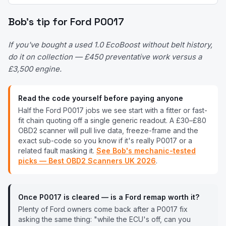
Bob's tip for
Ford
P0017
If you've bought a used 1.0 EcoBoost without belt history,
do it on collection — £450 preventative work versus a
£3,500 engine.
Read the code yourself before paying anyone
Half the
Ford
P0017
jobs we see start with a fitter or fast-
fit chain quoting off a single generic readout. A £30–£80
OBD2 scanner will pull live data, freeze-frame and the
exact sub-code so you know if it's really
P0017
or a
related fault masking it.
See Bob's mechanic-tested
picks — Best OBD2 Scanners UK
2026
.
Once
P0017
is cleared — is a
Ford
remap worth it?
Plenty of
Ford
owners come back after a
P0017
fix
asking the same thing: "while the ECU's off, can you