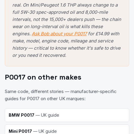
real. On Mini/Peugeot 1.6 THP always change to a
full 5W-30 spec-approved oil and 8,000-mile
intervals, not the 15,000+ dealers push — the chain
wear on long-interval oil is what kills these
engines.
Ask Bob about your P0017
for £14.99 with
make, model, engine code, mileage and service
history — critical to know whether it's safe to drive
or you need it recovered.
P0017
on other makes
Same code, different stories — manufacturer-specific
guides for
P0017
on other UK marques:
BMW
P0017
— UK guide
Mini
P0017
— UK guide