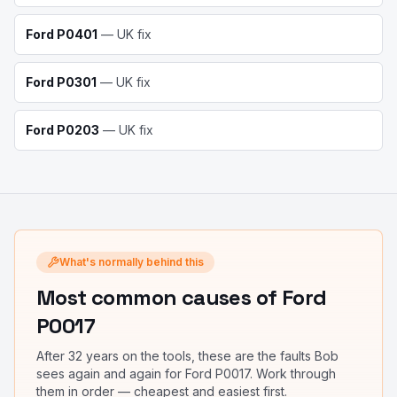
Ford
P0401
— UK fix
Ford
P0301
— UK fix
Ford
P0203
— UK fix
What's normally behind this
Most common causes
of Ford
P0017
After 32 years on the tools, these are the faults Bob
sees again and again for
Ford P0017
. Work through
them in order — cheapest and easiest first.