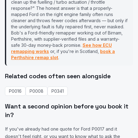
clean up the fuelling / turbo actuation / throttle
response?" The honest answer is that a properly-
mapped
Ford
on the right engine family often runs
cleaner and throws fewer codes afterwards — but only if
the underlying fault is fully repaired first, never masked.
Bob's a
Ford
-friendly remapper working out of Birnam,
Perthshire, with supplier-verified files and a warranty-
safe 30-day money-back promise.
See how ECU
remapping works
or, if you're in Scotland,
book a
Perthshire remap slot
.
Related codes often seen alongside
P0016
P0008
P0341
Want a second opinion before you book it
in?
If you've already had one quote for
Ford
P0017
and it
doesn't feel right, or you want to know what to ask the