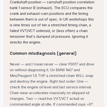
Crankshaft position — camshaft position correlation
bank 1 sensor B (exhaust). The ECU compares the
crank and exhaust-cam positions and the timing
between them is out of spec. In UK workshops this
is nine times out of ten a stretched timing chain, a
failed VVT/VCT solenoid, or (less often) a chain
tensioner that's dumped oil pressure. Ignoring it
wrecks the engine.
Common misdiagnosis (general)
Never — and I mean never — clear P0017 and drive
on without diagnosing it. On BMW N47 and
Mini/Peugeot 1.6 THP a stretched chain WILL snap
and destroy the engine. Right test order: One —
check the engine oil level and last service interval.
Chain wear accelerates massively on skipped oil
changes. Two — read live VVT/VCT actual vs
commanded angle at idle. If commanded says +5°