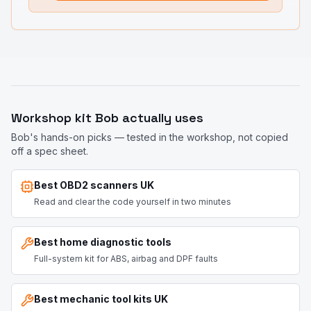
Workshop kit Bob actually uses
Bob's hands-on picks — tested in the workshop, not copied
off a spec sheet.
Best OBD2 scanners UK
Read and clear the code yourself in two minutes
Best home diagnostic tools
Full-system kit for ABS, airbag and DPF faults
Best mechanic tool kits UK