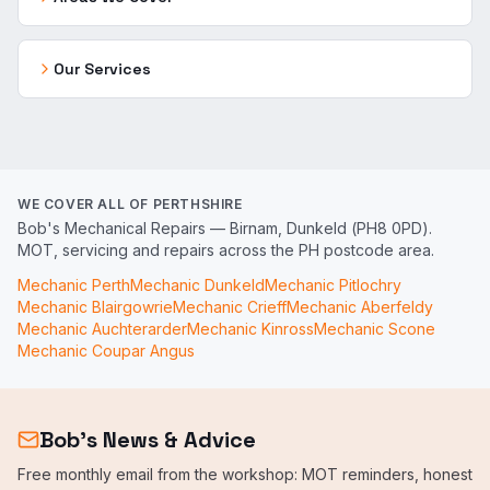
Our Services
WE COVER ALL OF PERTHSHIRE
Bob's Mechanical Repairs — Birnam, Dunkeld (PH8 0PD).
MOT, servicing and repairs across the PH postcode area.
Mechanic
Perth
Mechanic
Dunkeld
Mechanic
Pitlochry
Mechanic
Blairgowrie
Mechanic
Crieff
Mechanic
Aberfeldy
Mechanic
Auchterarder
Mechanic
Kinross
Mechanic
Scone
Mechanic
Coupar Angus
Bob's News & Advice
Free monthly email from the workshop: MOT reminders, honest