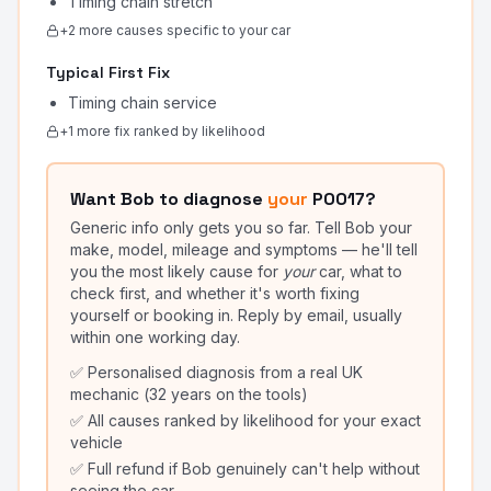
Timing chain stretch
+
2
more cause
s
specific to your car
Typical First Fix
Timing chain service
+
1
more fix
ranked by likelihood
Want Bob to diagnose
your
P0017
?
Generic info only gets you so far. Tell Bob your
make, model, mileage and symptoms — he'll tell
you the most likely cause for
your
car, what to
check first, and whether it's worth fixing
yourself or booking in. Reply by email, usually
within one working day.
✅ Personalised diagnosis from a real UK
mechanic (32 years on the tools)
✅ All causes ranked by likelihood for your exact
vehicle
✅ Full refund if Bob genuinely can't help without
seeing the car