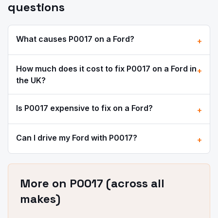
questions
What causes
P0017
on a
Ford
?
+
How much does it cost to fix
P0017
on a
Ford
in
+
the UK?
Is
P0017
expensive to fix on a
Ford
?
+
Can I drive my
Ford
with
P0017
?
+
More on
P0017
(across all
makes)