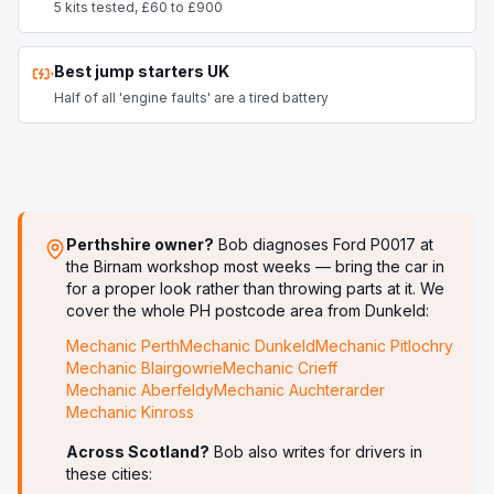
5 kits tested, £60 to £900
Best jump starters UK
Half of all 'engine faults' are a tired battery
Perthshire owner?
Bob diagnoses
Ford P0017
at
the Birnam workshop most weeks — bring the car in
for a proper look rather than throwing parts at it. We
cover the whole PH postcode area from Dunkeld:
Mechanic
Perth
Mechanic
Dunkeld
Mechanic
Pitlochry
Mechanic
Blairgowrie
Mechanic
Crieff
Mechanic
Aberfeldy
Mechanic
Auchterarder
Mechanic
Kinross
Across Scotland?
Bob also writes for drivers in
these cities: