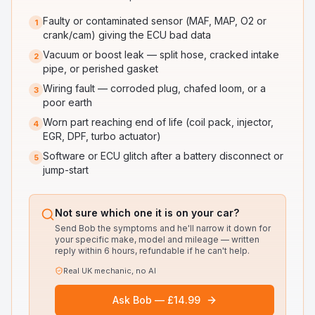
Faulty or contaminated sensor (MAF, MAP, O2 or
1
crank/cam) giving the ECU bad data
Vacuum or boost leak — split hose, cracked intake
2
pipe, or perished gasket
Wiring fault — corroded plug, chafed loom, or a
3
poor earth
Worn part reaching end of life (coil pack, injector,
4
EGR, DPF, turbo actuator)
Software or ECU glitch after a battery disconnect or
5
jump-start
Not sure which one it is on your car?
Send Bob the symptoms and he'll narrow it down for
your specific make, model and mileage — written
reply within 6 hours, refundable if he can't help.
Real UK mechanic, no AI
Ask Bob — £14.99