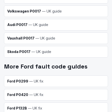
Volkswagen
P0017
— UK guide
Audi
P0017
— UK guide
Vauxhall
P0017
— UK guide
Skoda
P0017
— UK guide
More
Ford
fault code guides
Ford
P0299
— UK fix
Ford
P0420
— UK fix
Ford
P132B
— UK fix