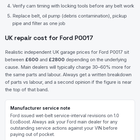
Verify cam timing with locking tools before any belt work
Replace belt, oil pump (debris contamination), pickup
pipe and filter as one job
UK repair cost for
Ford
P0017
Realistic independent UK garage prices for
Ford
P0017
sit
between
£
600
and
£
2800
depending on the underlying
cause. Main dealers will typically charge 30–60% more for
the same parts and labour. Always get a written breakdown
of parts vs labour, and a second opinion if the figure is near
the top of that band.
Manufacturer service note
Ford issued wet-belt service-interval revisions on 1.0
EcoBoost.
Always ask your
Ford
main dealer for any
outstanding service actions against your VIN before
paying out of pocket.