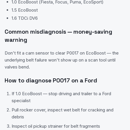
1.0 EcoBoost (Fiesta, Focus, Puma, EcoSport)
1.5 EcoBoost
1.6 TDCi DV6
Common misdiagnosis — money-saving
warning
Don't fit a cam sensor to clear P0017 on EcoBoost — the
underlying belt failure won't show up on a scan tool until
valves bend.
How to diagnose
P0017
on a
Ford
If 1.0 EcoBoost — stop driving and trailer to a Ford
specialist
Pull rocker cover, inspect wet belt for cracking and
debris
Inspect oil pickup strainer for belt fragments