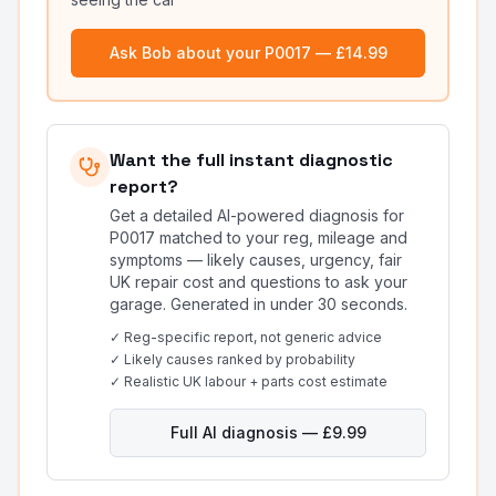
Ask Bob about your
P0017
— £14.99
Want the full instant diagnostic
report?
Get a detailed AI-powered diagnosis for
P0017
matched to your reg, mileage and
symptoms — likely causes, urgency, fair
UK repair cost and questions to ask your
garage. Generated in under 30 seconds.
✓ Reg-specific report, not generic advice
✓ Likely causes ranked by probability
✓ Realistic UK labour + parts cost estimate
Full AI diagnosis — £9.99