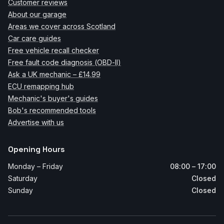
Customer reviews
About our garage
Areas we cover across Scotland
Car care guides
Free vehicle recall checker
Free fault code diagnosis (OBD-II)
Ask a UK mechanic – £14.99
ECU remapping hub
Mechanic's buyer's guides
Bob's recommended tools
Advertise with us
Opening Hours
Monday – Friday
08:00 – 17:00
Saturday
Closed
Sunday
Closed