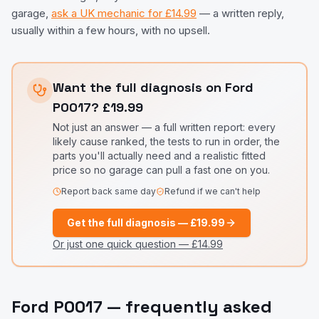
garage,
ask a UK mechanic for £14.99
— a written reply,
usually within a few hours, with no upsell.
Want the full diagnosis on
Ford
P0017
?
£19.99
Not just an answer — a full written report: every
likely cause ranked, the tests to run in order, the
parts you'll actually need and a realistic fitted
price so no garage can pull a fast one on you.
Report back same day
Refund if we can't help
Get the full diagnosis —
£19.99
Or just one quick question —
£14.99
Ford
P0017
— frequently asked