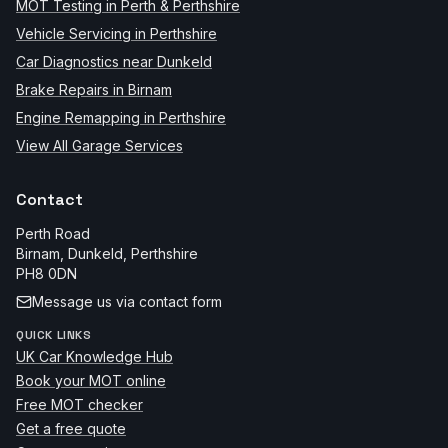
MOT Testing in Perth & Perthshire
Vehicle Servicing in Perthshire
Car Diagnostics near Dunkeld
Brake Repairs in Birnam
Engine Remapping in Perthshire
View All Garage Services
Contact
Perth Road
Birnam, Dunkeld
,
Perthshire
PH8 0DN
Message us via contact form
QUICK LINKS
UK Car Knowledge Hub
Book your MOT online
Free MOT checker
Get a free quote