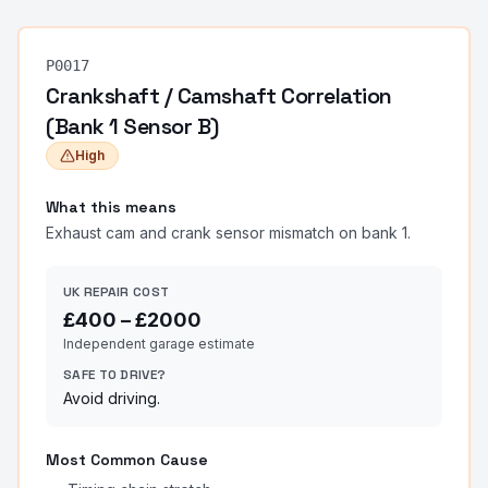
P0017
Crankshaft / Camshaft Correlation
(Bank 1 Sensor B)
High
What this means
Exhaust cam and crank sensor mismatch on bank 1.
UK REPAIR COST
£
400
– £
2000
Independent garage estimate
SAFE TO DRIVE?
Avoid driving.
Most Common Cause