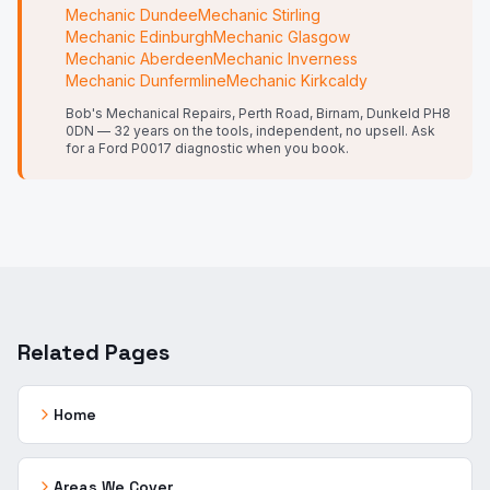
Mechanic
Dundee
Mechanic
Stirling
Mechanic
Edinburgh
Mechanic
Glasgow
Mechanic
Aberdeen
Mechanic
Inverness
Mechanic
Dunfermline
Mechanic
Kirkcaldy
Bob's Mechanical Repairs, Perth Road, Birnam, Dunkeld PH8
0DN — 32 years on the tools, independent, no upsell.
Ask
for a Ford P0017 diagnostic when you book.
Related Pages
Home
Areas We Cover