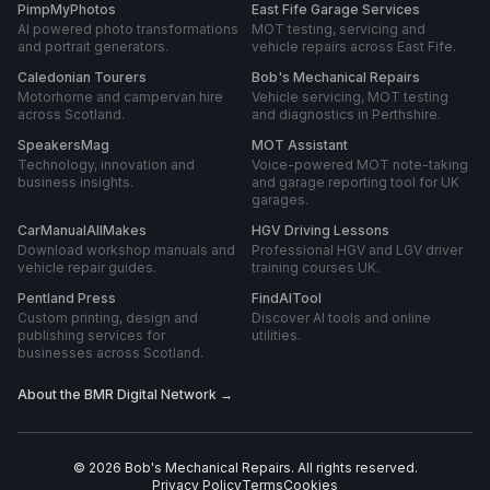
PimpMyPhotos
East Fife Garage Services
AI powered photo transformations
MOT testing, servicing and
and portrait generators.
vehicle repairs across East Fife.
Caledonian Tourers
Bob's Mechanical Repairs
Motorhome and campervan hire
Vehicle servicing, MOT testing
across Scotland.
and diagnostics in Perthshire.
SpeakersMag
MOT Assistant
Technology, innovation and
Voice-powered MOT note-taking
business insights.
and garage reporting tool for UK
garages.
CarManualAllMakes
HGV Driving Lessons
Download workshop manuals and
Professional HGV and LGV driver
vehicle repair guides.
training courses UK.
Pentland Press
FindAITool
Custom printing, design and
Discover AI tools and online
publishing services for
utilities.
businesses across Scotland.
About the BMR Digital Network →
©
2026
Bob's Mechanical Repairs
. All rights reserved.
Privacy Policy
Terms
Cookies