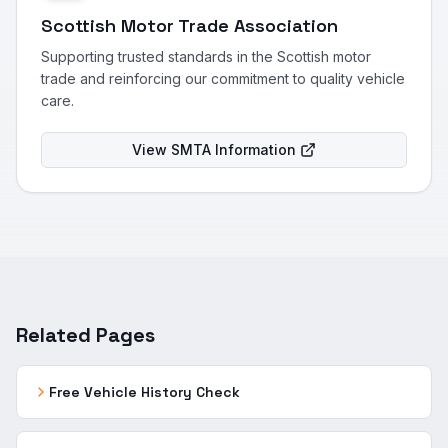
Scottish Motor Trade Association
Supporting trusted standards in the Scottish motor
trade and reinforcing our commitment to quality vehicle
care.
View SMTA Information
Related Pages
Free Vehicle History Check