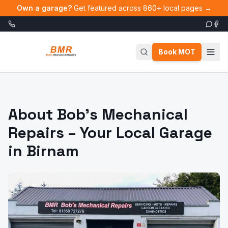
Skip to main content
Own a garage?
Get featured across 860+ local pages →
Book MOT
About Bob's Mechanical
Repairs – Your Local Garage
in Birnam