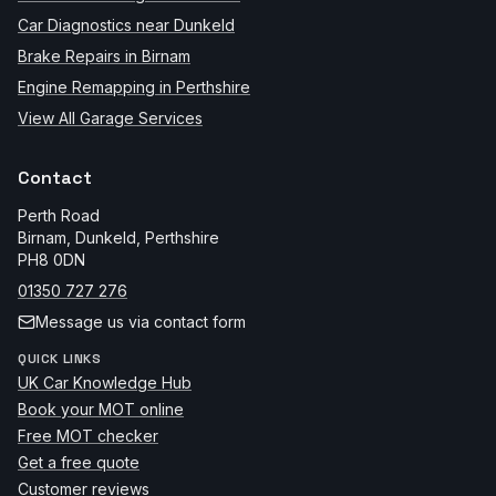
Car Diagnostics near Dunkeld
Brake Repairs in Birnam
Engine Remapping in Perthshire
View All Garage Services
Contact
Perth Road
Birnam, Dunkeld
,
Perthshire
PH8 0DN
01350 727 276
Message us via contact form
QUICK LINKS
UK Car Knowledge Hub
Book your MOT online
Free MOT checker
Get a free quote
Customer reviews