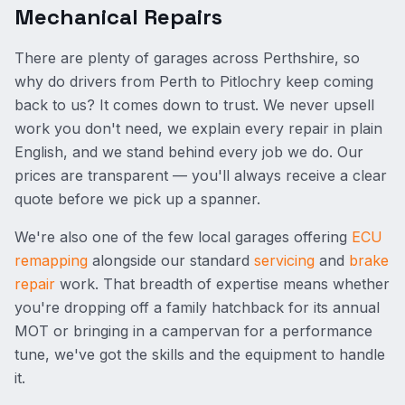
Mechanical Repairs
There are plenty of garages across Perthshire, so
why do drivers from Perth to Pitlochry keep coming
back to us? It comes down to trust. We never upsell
work you don't need, we explain every repair in plain
English, and we stand behind every job we do. Our
prices are transparent — you'll always receive a clear
quote before we pick up a spanner.
We're also one of the few local garages offering
ECU
remapping
alongside our standard
servicing
and
brake
repair
work. That breadth of expertise means whether
you're dropping off a family hatchback for its annual
MOT or bringing in a campervan for a performance
tune, we've got the skills and the equipment to handle
it.