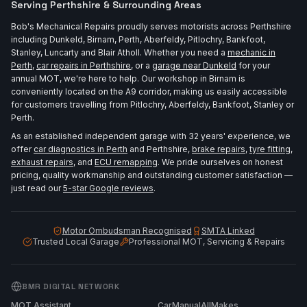
Serving Perthshire & Surrounding Areas
Bob's Mechanical Repairs proudly serves motorists across Perthshire
including Dunkeld, Birnam, Perth, Aberfeldy, Pitlochry, Bankfoot,
Stanley, Luncarty and Blair Atholl. Whether you need a
mechanic in
Perth
,
car repairs in Perthshire
, or a
garage near Dunkeld
for your
annual MOT, we're here to help. Our workshop in Birnam is
conveniently located on the A9 corridor, making us easily accessible
for customers travelling from Pitlochry, Aberfeldy, Bankfoot, Stanley or
Perth.
As an established independent garage with 32 years' experience, we
offer
car diagnostics in Perth
and Perthshire,
brake repairs
,
tyre fitting
,
exhaust repairs
, and
ECU remapping
. We pride ourselves on honest
pricing, quality workmanship and outstanding customer satisfaction —
just read our
5-star Google reviews
.
Motor Ombudsman Recognised
SMTA Linked
Trusted Local Garage
Professional MOT, Servicing & Repairs
BMR DIGITAL NETWORK
MOT Assistant
CarManualAllMakes