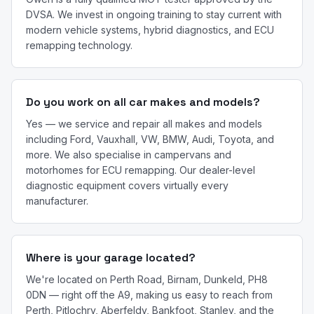
DVSA. We invest in ongoing training to stay current with
modern vehicle systems, hybrid diagnostics, and ECU
remapping technology.
Do you work on all car makes and models?
Yes — we service and repair all makes and models
including Ford, Vauxhall, VW, BMW, Audi, Toyota, and
more. We also specialise in campervans and
motorhomes for ECU remapping. Our dealer-level
diagnostic equipment covers virtually every
manufacturer.
Where is your garage located?
We're located on Perth Road, Birnam, Dunkeld, PH8
0DN — right off the A9, making us easy to reach from
Perth, Pitlochry, Aberfeldy, Bankfoot, Stanley, and the