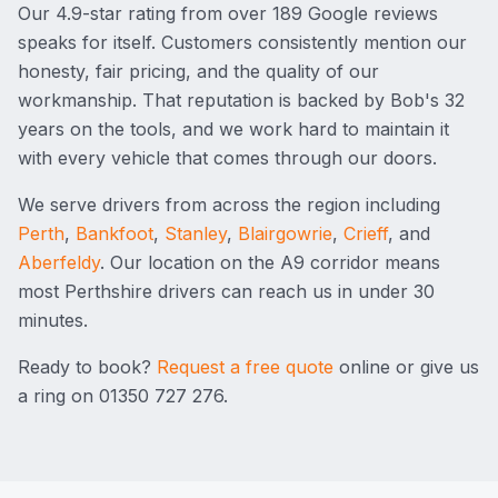
Our
4.9
-star rating from over
189
Google reviews
speaks for itself. Customers consistently mention our
honesty, fair pricing, and the quality of our
workmanship. That reputation is backed by Bob's 32
years on the tools, and we work hard to maintain it
with every vehicle that comes through our doors.
We serve drivers from across the region including
Perth
,
Bankfoot
,
Stanley
,
Blairgowrie
,
Crieff
, and
Aberfeldy
. Our location on the A9 corridor means
most Perthshire drivers can reach us in under 30
minutes.
Ready to book?
Request a free quote
online or give us
a ring on
01350 727 276
.