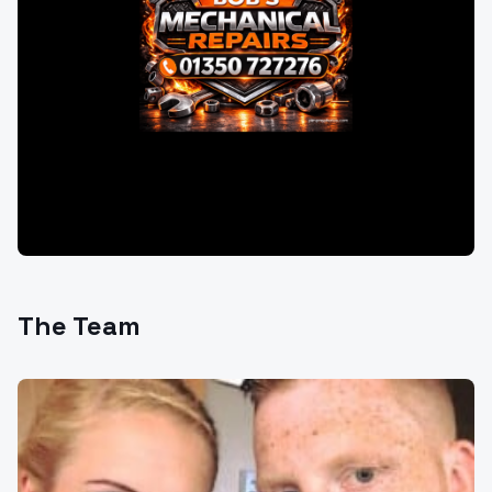
The Team