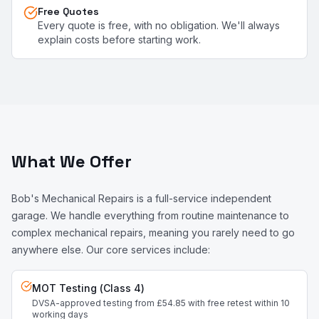
Free Quotes
Every quote is free, with no obligation. We'll always
explain costs before starting work.
What We Offer
Bob's Mechanical Repairs is a full-service independent
garage. We handle everything from routine maintenance to
complex mechanical repairs, meaning you rarely need to go
anywhere else. Our core services include:
MOT Testing (Class 4)
DVSA-approved testing from £54.85 with free retest within 10
working days