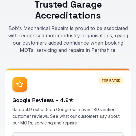
Trusted Garage
Accreditations
Bob's Mechanical Repairs is proud to be associated
with recognised motor industry organisations, giving
our customers added confidence when booking
MOTs, servicing and repairs in Perthshire.
TOP RATED
Google Reviews – 4.9★
Rated 4.9 out of 5 on Google with over 180 verified
customer reviews. See what our customers say about
our MOTs, servicing and repairs.