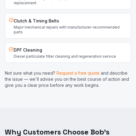
replacement
Clutch & Timing Belts
Major mechanical repairs with manufacturer-recommended
parts
DPF Cleaning
Diesel particulate filter cleaning and regeneration service
Not sure what you need?
Request a free quote
and describe
the issue — we'll advise you on the best course of action and
give you a clear price before any work begins.
Why Customers Choose Bob's