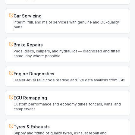
Car Servicing
Interim, full, and major services with genuine and OE-quality
parts
Brake Repairs
Pads, discs, calipers, and hydraulics — diagnosed and fitted
same-day where possible
Engine Diagnostics
Dealer-level fault code reading and live data analysis from £45
ECU Remapping
Custom performance and economy tunes for cars, vans, and
campervans
Tyres & Exhausts
Supply and fitting of quality tyres, exhaust repair and