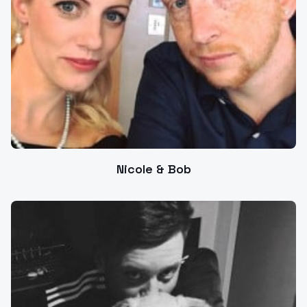
Nicole & Bob