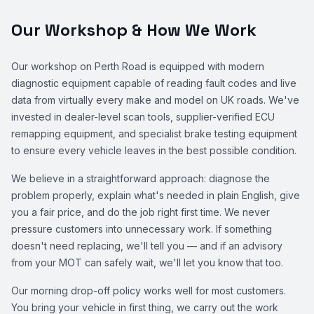
Our Workshop & How We Work
Our workshop on Perth Road is equipped with modern
diagnostic equipment capable of reading fault codes and live
data from virtually every make and model on UK roads. We've
invested in dealer-level scan tools, supplier-verified ECU
remapping equipment, and specialist brake testing equipment
to ensure every vehicle leaves in the best possible condition.
We believe in a straightforward approach: diagnose the
problem properly, explain what's needed in plain English, give
you a fair price, and do the job right first time. We never
pressure customers into unnecessary work. If something
doesn't need replacing, we'll tell you — and if an advisory
from your MOT can safely wait, we'll let you know that too.
Our morning drop-off policy works well for most customers.
You bring your vehicle in first thing, we carry out the work