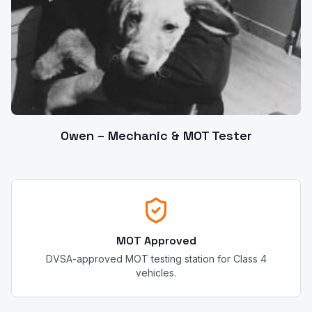
Owen – Mechanic & MOT Tester
MOT Approved
DVSA-approved MOT testing station for Class 4
vehicles.