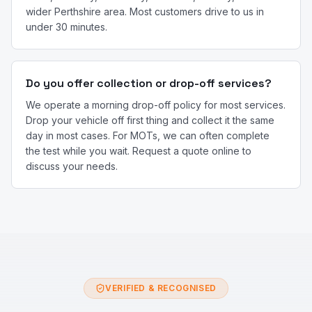
wider Perthshire area. Most customers drive to us in
under 30 minutes.
Do you offer collection or drop-off services?
We operate a morning drop-off policy for most services.
Drop your vehicle off first thing and collect it the same
day in most cases. For MOTs, we can often complete
the test while you wait. Request a quote online to
discuss your needs.
VERIFIED & RECOGNISED