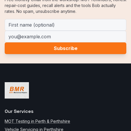
repair-cost guides, recall alerts and the tools Bob actually
rates. No spam, unsubscribe anytime.
First name (optional)
Email address
Subscribe
Our Services
MOT Testing in Perth & Perthshire
Vehicle Servicing in Perthshire