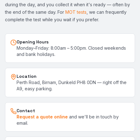
during the day, and you collect it when it's ready — often by
the end of the same day. For
MOT tests
, we can frequently
complete the test while you wait if you prefer.
Opening Hours
Monday–Friday: 8:00am – 5:00pm. Closed weekends
and bank holidays.
Location
Perth Road, Birnam, Dunkeld PH8 0DN — right off the
A9, easy parking.
Contact
Request a quote online
and we'll be in touch by
email.