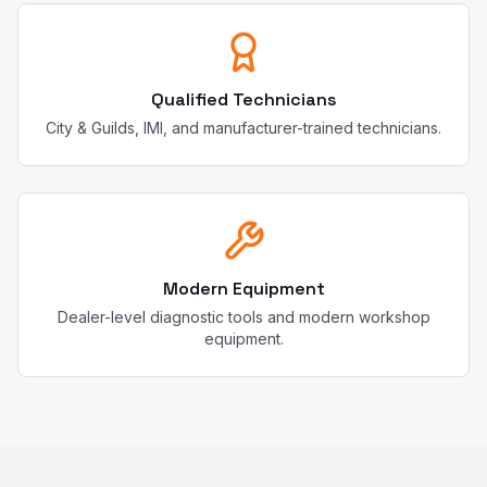
Qualified Technicians
City & Guilds, IMI, and manufacturer-trained technicians.
Modern Equipment
Dealer-level diagnostic tools and modern workshop
equipment.