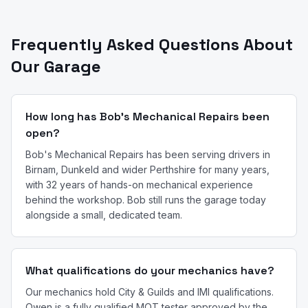
Frequently Asked Questions About
Our Garage
How long has Bob's Mechanical Repairs been
open?
Bob's Mechanical Repairs has been serving drivers in
Birnam, Dunkeld and wider Perthshire for many years,
with 32 years of hands-on mechanical experience
behind the workshop. Bob still runs the garage today
alongside a small, dedicated team.
What qualifications do your mechanics have?
Our mechanics hold City & Guilds and IMI qualifications.
Owen is a fully qualified MOT tester approved by the