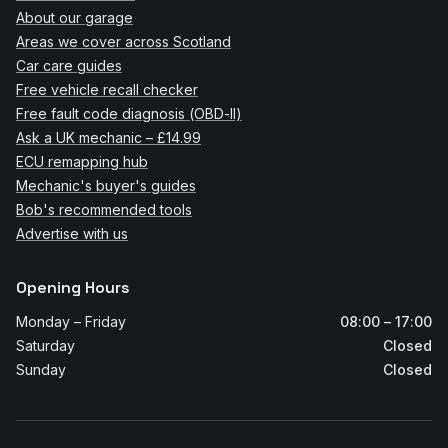
About our garage
Areas we cover across Scotland
Car care guides
Free vehicle recall checker
Free fault code diagnosis (OBD-II)
Ask a UK mechanic – £14.99
ECU remapping hub
Mechanic's buyer's guides
Bob's recommended tools
Advertise with us
Opening Hours
Monday – Friday
08:00 – 17:00
Saturday
Closed
Sunday
Closed