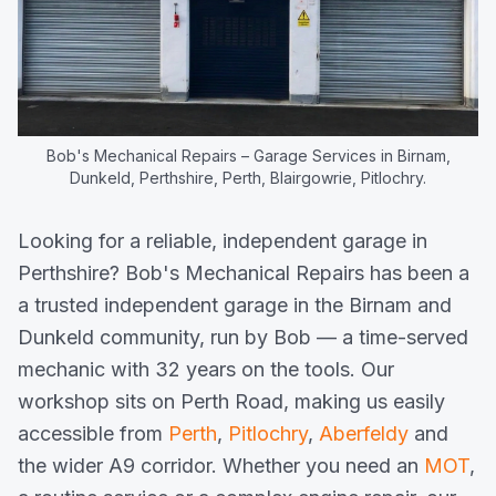
Bob's Mechanical Repairs
– Garage Services in Birnam,
Dunkeld, Perthshire, Perth, Blairgowrie, Pitlochry.
Looking for a reliable, independent garage in
Perthshire? Bob's Mechanical Repairs has been a
a trusted independent garage in the Birnam and
Dunkeld community, run by Bob — a time-served
mechanic with 32 years on the tools. Our
workshop sits on Perth Road, making us easily
accessible from
Perth
,
Pitlochry
,
Aberfeldy
and
the wider A9 corridor. Whether you need an
MOT
,