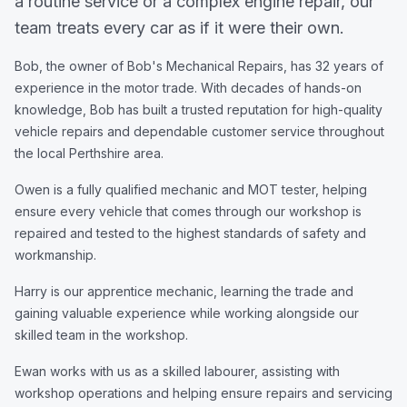
a routine service or a complex engine repair, our
team treats every car as if it were their own.
Bob, the owner of Bob's Mechanical Repairs, has 32 years of
experience in the motor trade. With decades of hands-on
knowledge, Bob has built a trusted reputation for high-quality
vehicle repairs and dependable customer service throughout
the local Perthshire area.
Owen is a fully qualified mechanic and MOT tester, helping
ensure every vehicle that comes through our workshop is
repaired and tested to the highest standards of safety and
workmanship.
Harry is our apprentice mechanic, learning the trade and
gaining valuable experience while working alongside our
skilled team in the workshop.
Ewan works with us as a skilled labourer, assisting with
workshop operations and helping ensure repairs and servicing