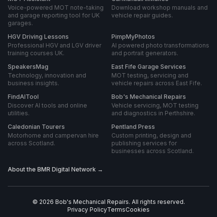
Voice-powered MOT note-taking
Download workshop manuals and
and garage reporting tool for UK
vehicle repair guides.
garages.
HGV Driving Lessons
PimpMyPhotos
Professional HGV and LGV driver
AI powered photo transformations
training courses UK.
and portrait generators.
SpeakersMag
East Fife Garage Services
Technology, innovation and
MOT testing, servicing and
business insights.
vehicle repairs across East Fife.
FindAITool
Bob's Mechanical Repairs
Discover AI tools and online
Vehicle servicing, MOT testing
utilities.
and diagnostics in Perthshire.
Caledonian Tourers
Pentland Press
Motorhome and campervan hire
Custom printing, design and
across Scotland.
publishing services for
businesses across Scotland.
About the BMR Digital Network →
©
2026
Bob's Mechanical Repairs
. All rights reserved.
Privacy Policy
Terms
Cookies