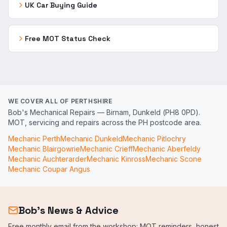
UK Car Buying Guide
Free MOT Status Check
WE COVER ALL OF PERTHSHIRE
Bob's Mechanical Repairs — Birnam, Dunkeld (PH8 0PD).
MOT, servicing and repairs across the PH postcode area.
Mechanic
Perth
Mechanic
Dunkeld
Mechanic
Pitlochry
Mechanic
Blairgowrie
Mechanic
Crieff
Mechanic
Aberfeldy
Mechanic
Auchterarder
Mechanic
Kinross
Mechanic
Scone
Mechanic
Coupar Angus
Bob's News & Advice
Free monthly email from the workshop: MOT reminders, honest