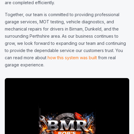
are completed efficiently.
Together, our team is committed to providing professional
garage services, MOT testing, vehicle diagnostics, and
mechanical repairs for drivers in Birnam, Dunkeld, and the
surrounding Perthshire area. As our business continues to
grow, we look forward to expanding our team and continuing
to provide the dependable service our customers trust. You
can read more about
how this system was built
from real
garage experience.