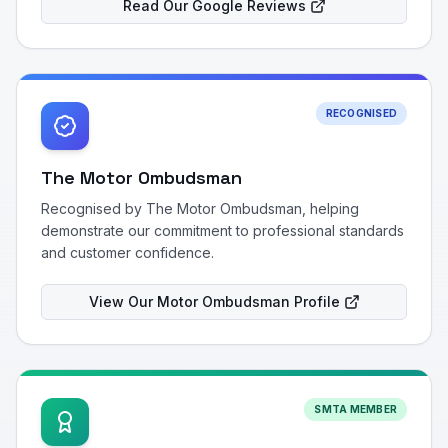
Read Our Google Reviews
RECOGNISED
The Motor Ombudsman
Recognised by The Motor Ombudsman, helping
demonstrate our commitment to professional standards
and customer confidence.
View Our Motor Ombudsman Profile
SMTA MEMBER