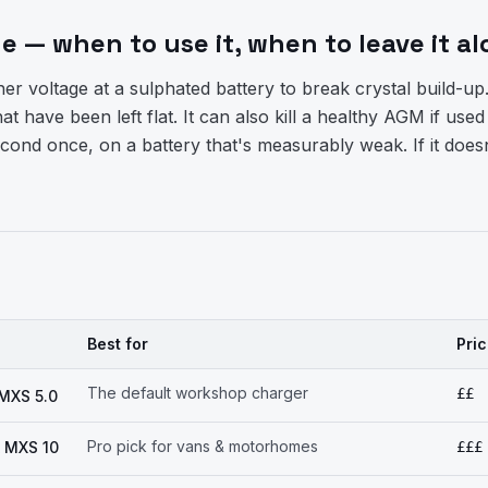
 — when to use it, when to leave it al
r voltage at a sulphated battery to break crystal build-up.
at have been left flat. It can also kill a healthy AGM if used
cond once, on a battery that's measurably weak. If it doesn
Best for
Pri
The default workshop charger
££
MXS 5.0
Pro pick for vans & motorhomes
 MXS 10
£££