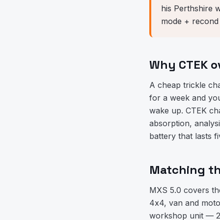
his Perthshire 
mode + recond m
Why CTEK ov
A cheap trickle ch
for a week and you'
wake up. CTEK cha
absorption, analys
battery that lasts 
Matching th
MXS 5.0 covers th
4x4, van and moto
workshop unit — 25