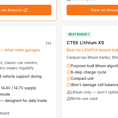
w on Amazon
View on Amaz
BEST BUDGET
CTEK Lithium XS
£££
— what indie garages
Best for LiFePO4 leisure bat
Campervan lithium banks, lith
s, classic-car owners,
Purpose-built lithium algori
ery swaps regularly
8-step charge cycle
l vehicle support during
Compact unit
Won't damage cell balanc
 14.4V / 14.7V supply
Lithium-only — won't optim
4 mode
Niche use case
ck — designed for daily trade
stment