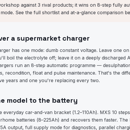
workshop against 3 rival products; it wins on 8-step fully 
ode. See the full shortlist and at-a-glance comparison be
er a supermarket charger
arger has one mode: dumb constant voltage. Leave one on 
ll boil the electrolyte off; leave it on a deeply discharged 
rgers run an 8-step automatic programme — desulphation, 
is, recondition, float and pulse maintenance. That's the di
five years and one you're replacing every two.
e model to the battery
e everyday car-and-van bracket (1.2–110Ah). MXS 10 steps
rhome batteries (8–225Ah) and recovers them faster. The
A output, full supply mode for diagnostics, parallel chargi