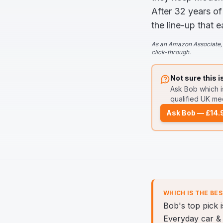
After 32 years of
the line-up that e
As an Amazon Associate, 
click-through.
Not sure this i
Ask Bob
which i
qualified UK mec
Ask Bob — £14.
WHICH IS THE BE
Bob's top pick 
Everyday car & 