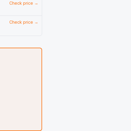
Check price →
Check price →