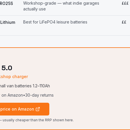
Workshop-grade — what indie garages
PRO25S
£££
actually use
Best for LiFePO4 leisure batteries
Lithium
££
 5.0
kshop charger
all van batteries 1.2–110Ah
y on Amazon
•
30-day returns
 price on Amazon
 usually cheaper than the RRP shown here.