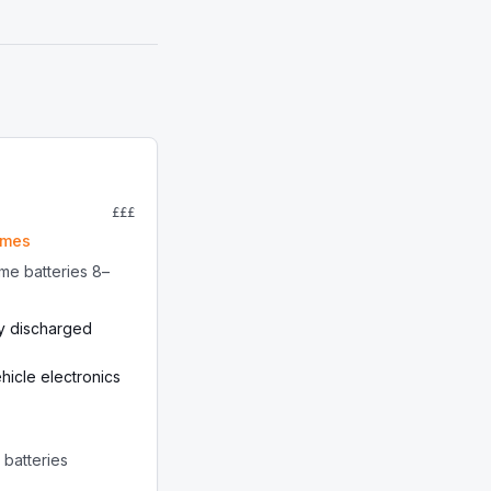
£££
omes
me batteries 8–
y discharged
icle electronics
r batteries