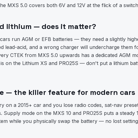
the MXS 5.0 covers both 6V and 12V at the flick of a switch
 lithium — does it matter?
cars run AGM or EFB batteries — they need a slightly high
ed lead-acid, and a wrong charger will undercharge them fo
 Every CTEK from MXS 5.0 upwards has a dedicated AGM mo
is on the Lithium XS and PRO25S — don't put a lithium bat
 — the killer feature for modern cars
ry on a 2015+ car and you lose radio codes, sat-nav prese
ons. Supply mode on the MXS 10 and PRO25S puts a steady 
stem while you physically swap the battery — no lost settin