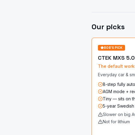
Our picks
BOB'S PICK
CTEK MXS 5.0
The default work
Everyday car & sma
8-step fully aut
AGM mode + re
Tiny — sits on 
5-year Swedish
Slower on big A
Not for lithium