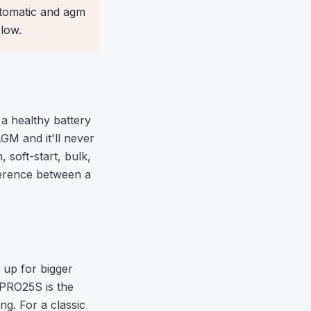
automatic and agm
low.
a healthy battery
AGM and it'll never
soft-start, bulk,
fference between a
 up for bigger
 PRO25S is the
ng. For a classic