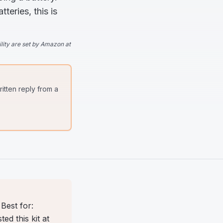
eries, this is
lity are set by Amazon at
itten reply from a
Best for:
d this kit at