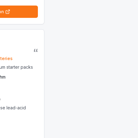
on
££
teries
ium starter packs
thm
e
ise lead-acid