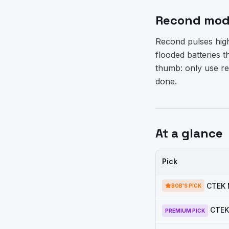
Recond mode
Recond pulses highe
flooded batteries th
thumb: only use re
done.
At a glance
Pick
CTEK 
BOB'S PICK
CTEK
PREMIUM PICK