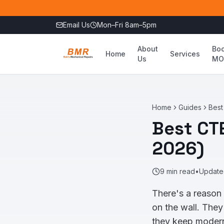
Skip to main content
Email Us
Mon–Fri 8am–5pm
About
Bo
Home
Services
Us
MO
Home
Guides
Best
Best CT
2026)
9
min read
•
Updat
There's a reason
on the wall. They
they keep modern 