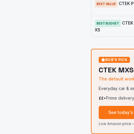
CTEK 
BEST VALUE
CTEK 
BEST BUDGET
XS
BOB'S PICK
CTEK MXS
The default wor
Everyday car & sm
•
Prime deliver
££
See today's
Live Amazon price —