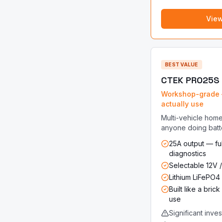
Vie
BEST VALUE
CTEK PRO25S
Workshop-grade 
actually use
Multi-vehicle home
anyone doing batt
25A output — ful
diagnostics
Selectable 12V /
Lithium LiFePO
Built like a bri
use
Significant inve