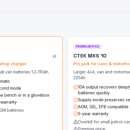
PREMIUM PICK
CTEK MXS 10
££
shop charger
Pro pick for vans & motorh
ll van batteries 1.2–110Ah
Larger 4x4, van and motorho
225Ah
omatic
10A output recovers deepl
cond mode
batteries quickly
the bench or in a glovebox
Supply mode preserves veh
 warranty
AGM, GEL, EFB compatible
GM batteries
5-year warranty
Overkill for small petrol-ca
Premium price