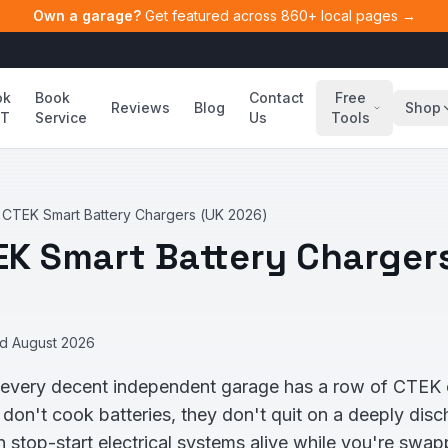
Own a garage?
Get featured across 860+ local pages →
ok
Book
Contact
Free
Reviews
Blog
Shop
T
Service
Us
Tools
 CTEK Smart Battery Chargers (UK 2026)
EK Smart Battery Charger
ed
August 2026
 every decent independent garage has a row of CTEK 
 don't cook batteries, they don't quit on a deeply di
stop-start electrical systems alive while you're swapp