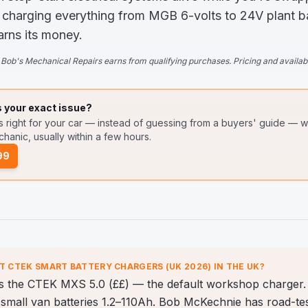
 charging everything from MGB 6-volts to 24V plant batt
arns its money.
Bob's Mechanical Repairs earns from qualifying purchases. Pricing and availabi
s your exact issue?
s right for your car — instead of guessing from a buyers' guide
— wr
hanic, usually within a few hours.
99
ST
CTEK SMART BATTERY CHARGERS (UK 2026)
IN THE UK?
is the CTEK MXS 5.0 (££) — the default workshop charger. 
small van batteries 1.2–110Ah. Bob McKechnie has road-teste