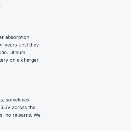
.
er absorption
r years until they
de. Lithium
tery on a charger
ts, sometimes
13.6V across the
gs, no relearns. We