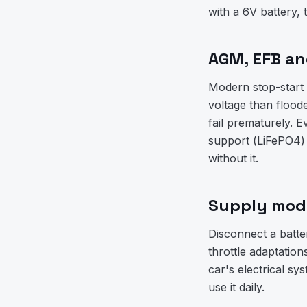
with a 6V battery, 
AGM, EFB and
Modern stop-start 
voltage than flood
fail prematurely.
support (LiFePO4) 
without it.
Supply mode
Disconnect a batte
throttle adaptati
car's electrical sy
use it daily.