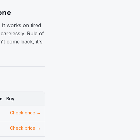
one
 It works on tired
 carelessly. Rule of
't come back, it's
ce
Buy
Check price →
Check price →