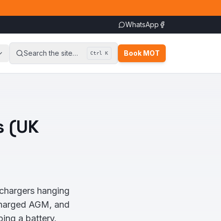
WhatsApp
Search the site…
Book MOT
Ctrl K
s (UK
chargers hanging
scharged AGM, and
ing a battery.